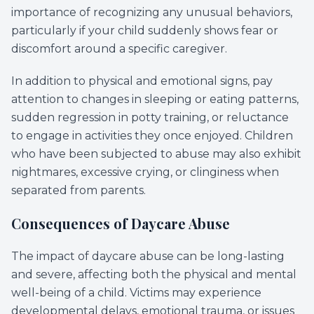
importance of recognizing any unusual behaviors,
particularly if your child suddenly shows fear or
discomfort around a specific caregiver.
In addition to physical and emotional signs, pay
attention to changes in sleeping or eating patterns,
sudden regression in potty training, or reluctance
to engage in activities they once enjoyed. Children
who have been subjected to abuse may also exhibit
nightmares, excessive crying, or clinginess when
separated from parents.
Consequences of Daycare Abuse
The impact of daycare abuse can be long-lasting
and severe, affecting both the physical and mental
well-being of a child. Victims may experience
developmental delays, emotional trauma, or issues