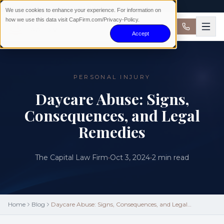
AVAILABLE 24/7 · NO WIN NO FEE
We use cookies to enhance your experience. For information on
how we use this data visit CapFirm.com/Privacy-Policy.
Accept
PERSONAL INJURY
Daycare Abuse: Signs,
Consequences, and Legal
Remedies
The Capital Law Firm
•
Oct 3, 2024
•
2
min read
Home
Blog
Daycare Abuse: Signs, Consequences, and Legal
Remedies