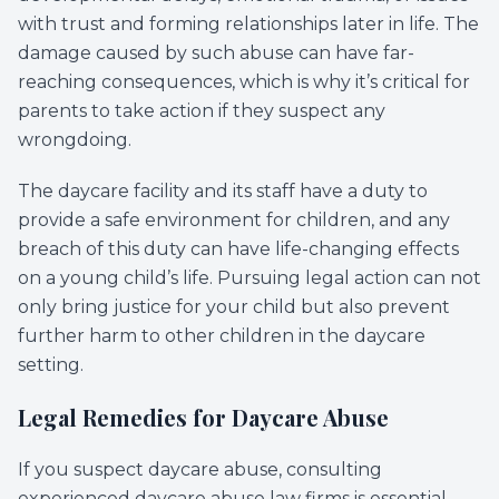
with trust and forming relationships later in life. The
damage caused by such abuse can have far-
reaching consequences, which is why it’s critical for
parents to take action if they suspect any
wrongdoing.
The daycare facility and its staff have a duty to
provide a safe environment for children, and any
breach of this duty can have life-changing effects
on a young child’s life. Pursuing legal action can not
only bring justice for your child but also prevent
further harm to other children in the daycare
setting.
Legal Remedies for Daycare Abuse
If you suspect daycare abuse, consulting
experienced daycare abuse law firms is essential.