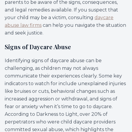
parents to be aware of the signs, consequences,
and legal remedies available. If you suspect that
your child may be a victim, consulting
daycare
abuse law firms
can help you navigate the situation
and seek justice.
Signs of Daycare Abuse
Identifying signs of daycare abuse can be
challenging, as children may not always
communicate their experiences clearly. Some key
indicators to watch for include unexplained injuries
like bruises or cuts, behavioral changes such as
increased aggression or withdrawal, and signs of
fear or anxiety when it’s time to go to daycare.
According to Darkness to Light, over 20% of
perpetrators who were child daycare providers
committed sexual abuse, which highlights the