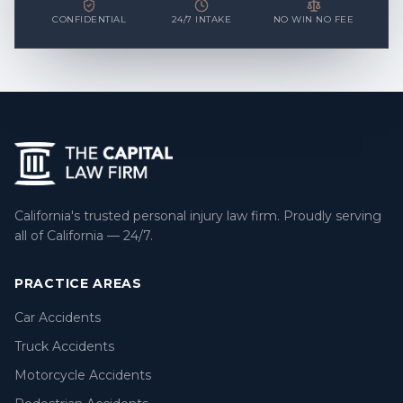
CONFIDENTIAL
24/7 INTAKE
NO WIN NO FEE
California's trusted personal injury law firm. Proudly serving
all of California — 24/7.
PRACTICE AREAS
Car Accidents
Truck Accidents
Motorcycle Accidents