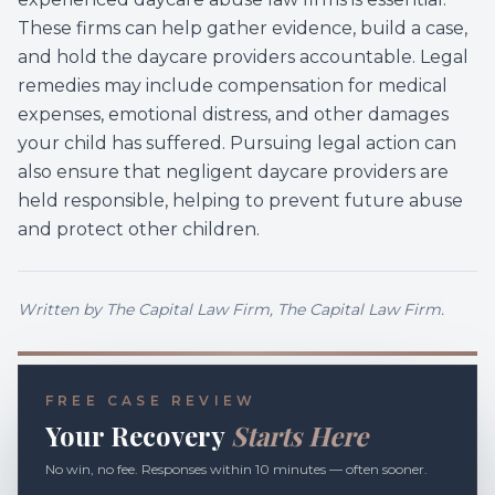
These firms can help gather evidence, build a case,
and hold the daycare providers accountable. Legal
remedies may include compensation for medical
expenses, emotional distress, and other damages
your child has suffered. Pursuing legal action can
also ensure that negligent daycare providers are
held responsible, helping to prevent future abuse
and protect other children.
Written by
The Capital Law Firm
, The Capital Law Firm.
FREE CASE REVIEW
Your Recovery
Starts Here
No win, no fee. Responses within 10 minutes — often sooner.