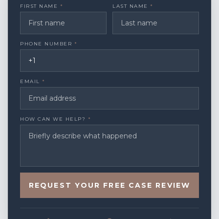
FIRST NAME
*
LAST NAME
*
PHONE NUMBER
*
EMAIL
*
HOW CAN WE HELP?
*
REQUEST YOUR FREE CASE REVIEW