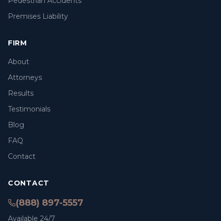
Pedestrian Accidents
Premises Liability
FIRM
About
Attorneys
Results
Testimonials
Blog
FAQ
Contact
CONTACT
(888) 897-5557
Available 24/7