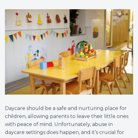
Daycare should be a safe and nurturing place for
children, allowing parents to leave their little ones
with peace of mind. Unfortunately, abuse in
daycare settings does happen, and it’s crucial for