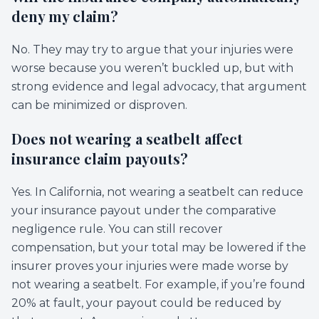
deny my claim?
No. They may try to argue that your injuries were
worse because you weren’t buckled up, but with
strong evidence and legal advocacy, that argument
can be minimized or disproven.
Does not wearing a seatbelt affect
insurance claim payouts?
Yes. In California, not wearing a seatbelt can reduce
your insurance payout under the comparative
negligence rule. You can still recover
compensation, but your total may be lowered if the
insurer proves your injuries were made worse by
not wearing a seatbelt. For example, if you’re found
20% at fault, your payout could be reduced by