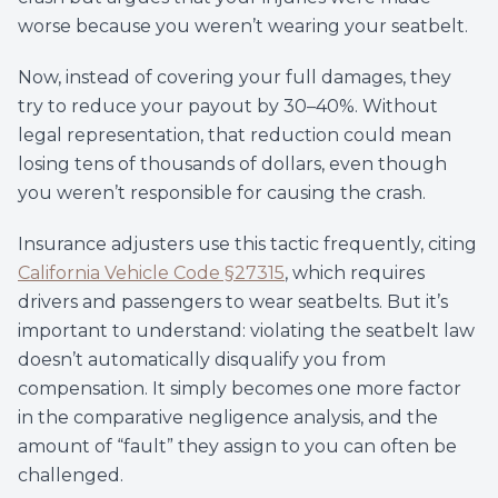
worse because you weren’t wearing your seatbelt.
Now, instead of covering your full damages, they
try to reduce your payout by 30–40%. Without
legal representation, that reduction could mean
losing tens of thousands of dollars, even though
you weren’t responsible for causing the crash.
Insurance adjusters use this tactic frequently, citing
California Vehicle Code §27315
, which requires
drivers and passengers to wear seatbelts. But it’s
important to understand: violating the seatbelt law
doesn’t automatically disqualify you from
compensation. It simply becomes one more factor
in the comparative negligence analysis, and the
amount of “fault” they assign to you can often be
challenged.