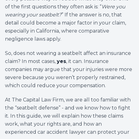
of the first questions they often ask is: “
Were you
wearing your seatbelt?
” If the answer is no, that
detail could become a major factor in your claim,
especially in California, where comparative
negligence laws apply.
So, does not wearing a seatbelt affect an insurance
claim? In most cases,
yes
, it can. Insurance
companies may argue that your injuries were more
severe because you weren’t properly restrained,
which could reduce your compensation.
At The Capital Law Firm, we are all too familiar with
the “seatbelt defense” - and we know how to fight
it. In this guide, we will explain how these claims
work, what your rights are, and how an
experienced car accident lawyer can protect your