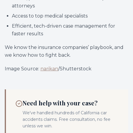
attorneys
Access to top medical specialists
Efficient, tech-driven case management for
faster results
We know the insurance companies’ playbook, and
we know how to fight back.
Image Source:
narikan
/Shutterstock
Need help with your case?
We've handled hundreds of California
car
accidents
claims. Free consultation, no fee
unless we win.