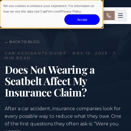
AVAILABLE 24/7 · NO WIN NO FEE
We use cookies to enhance your experience. For information on
how we use this data visit CapFirm.com/Privacy-Policy.
Accept
← BACK TO BLOG
CAR ACCIDENTS
GUIDE ·
NOV 19, 2025
· 7
MIN READ
Does Not Wearing a
Seatbelt Affect My
Insurance Claim?
After a car accident, insurance companies look for
every possible way to reduce what they owe. One
of the first questions they often ask is: “Were you