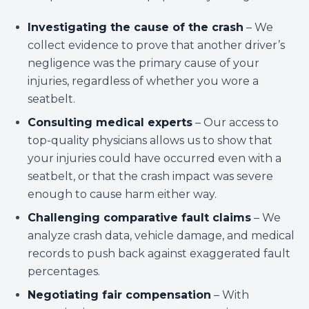
Investigating the cause of the crash
– We
collect evidence to prove that another driver’s
negligence was the primary cause of your
injuries, regardless of whether you wore a
seatbelt.
Consulting medical experts
– Our access to
top-quality physicians allows us to show that
your injuries could have occurred even with a
seatbelt, or that the crash impact was severe
enough to cause harm either way.
Challenging comparative fault claims
– We
analyze crash data, vehicle damage, and medical
records to push back against exaggerated fault
percentages.
Negotiating fair compensation
– With