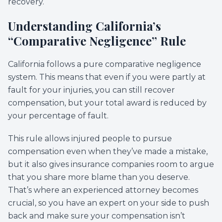
recovery.
Understanding California’s
“Comparative Negligence” Rule
California follows a pure comparative negligence
system. This means that even if you were partly at
fault for your injuries, you can still recover
compensation, but your total award is reduced by
your percentage of fault.
This rule allows injured people to pursue
compensation even when they’ve made a mistake,
but it also gives insurance companies room to argue
that you share more blame than you deserve.
That’s where an experienced attorney becomes
crucial, so you have an expert on your side to push
back and make sure your compensation isn’t