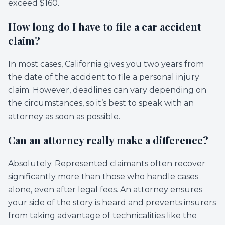
exceed $160.
How long do I have to file a car accident
claim?
In most cases, California gives you two years from
the date of the accident to file a personal injury
claim. However, deadlines can vary depending on
the circumstances, so it’s best to speak with an
attorney as soon as possible.
Can an attorney really make a difference?
Absolutely. Represented claimants often recover
significantly more than those who handle cases
alone, even after legal fees. An attorney ensures
your side of the story is heard and prevents insurers
from taking advantage of technicalities like the