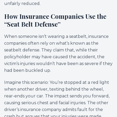
unfairly reduced.
How Insurance Companies Use the
“Seat Belt Defense”
When someone isn’t wearing a seatbelt, insurance
companies often rely on what’s known as the
seatbelt defense. They claim that, while their
policyholder may have caused the accident, the
victim’s injuries wouldn’t have been as severe if they
had been buckled up.
Imagine this scenario: You’re stopped at a red light
when another driver, texting behind the wheel,
rear-ends your car. The impact sends you forward,
causing serious chest and facial injuries. The other
driver’s insurance company admits fault for the
crash but argues that your injuries were made