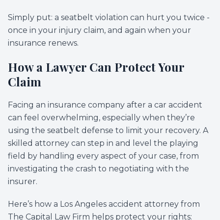
Simply put: a seatbelt violation can hurt you twice -
once in your injury claim, and again when your
insurance renews.
How a Lawyer Can Protect Your
Claim
Facing an insurance company after a car accident
can feel overwhelming, especially when they’re
using the seatbelt defense to limit your recovery. A
skilled attorney can step in and level the playing
field by handling every aspect of your case, from
investigating the crash to negotiating with the
insurer.
Here’s how a Los Angeles accident attorney from
The Capital Law Firm helps protect your rights: