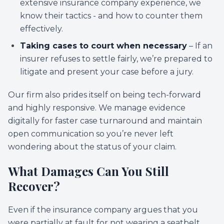
extensive insurance company experience, we
know their tactics - and how to counter them
effectively.
Taking cases to court when necessary
– If an
insurer refuses to settle fairly, we’re prepared to
litigate and present your case before a jury.
Our firm also prides itself on being tech-forward
and highly responsive. We manage evidence
digitally for faster case turnaround and maintain
open communication so you’re never left
wondering about the status of your claim.
What Damages Can You Still
Recover?
Even if the insurance company argues that you
were partially at fault for not wearing a seatbelt,