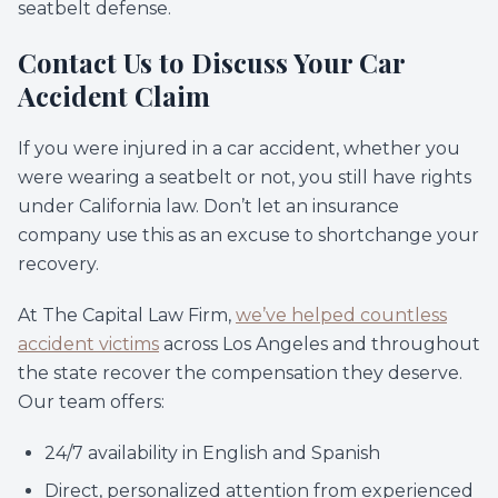
seatbelt defense.
Contact Us to Discuss Your Car
Accident Claim
If you were injured in a car accident, whether you
were wearing a seatbelt or not, you still have rights
under California law. Don’t let an insurance
company use this as an excuse to shortchange your
recovery.
At The Capital Law Firm,
we’ve helped countless
accident victims
across Los Angeles and throughout
the state recover the compensation they deserve.
Our team offers:
24/7 availability in English and Spanish
Direct, personalized attention from experienced