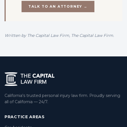
TALK TO AN ATTORNEY →
Written by
The Capital Law Firm
, The Capital Law Firm.
California's trusted personal injury law firm. Proudly serving
all of California — 24/7.
PRACTICE AREAS