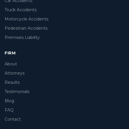
Car Accidents
Truck Accidents
Motorcycle Accidents
Pedestrian Accidents
Premises Liability
FIRM
About
Attorneys
Results
Testimonials
Blog
FAQ
Contact