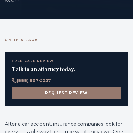
wearin
ON THIS PAGE
FREE CASE REVIEW
Talk to an attorney today.
(888) 897-5557
REQUEST REVIEW
After a car accident, insurance companies look for
every possible way to reduce what they owe. One