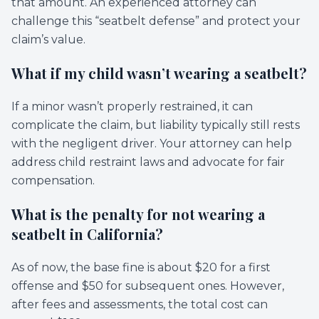
that amount. An experienced attorney can
challenge this “seatbelt defense” and protect your
claim’s value.
What if my child wasn’t wearing a seatbelt?
If a minor wasn’t properly restrained, it can
complicate the claim, but liability typically still rests
with the negligent driver. Your attorney can help
address child restraint laws and advocate for fair
compensation.
What is the penalty for not wearing a
seatbelt in California?
As of now, the base fine is about $20 for a first
offense and $50 for subsequent ones. However,
after fees and assessments, the total cost can