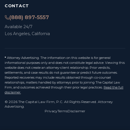
CONTACT
(888) 897-5557
Available 24/7
Los Angeles, California
*
Attorney Advertising. The information on this website is for general
informational purposes only and does not constitute legal advice. Viewing this
website does not create an attorney-client relationship. Prior verdicts,
settlements, and case results do not guarantee or predict future outcomes.
Reported recoveries may include results obtained through co-counsel
relationships, matters handled by attorneys prior to joining The Capital Law
Firm, and outcomes achieved through their prior legal practices.
Read the full
disclaimer.
©
2026
The Capital Law Firm, P.C.
All Rights Reserved. Attorney
Advertising.
Privacy
Terms
Disclaimer