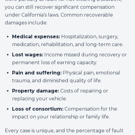
you can still recover significant compensation
under California’s laws. Common recoverable
damages include:
Medical expenses:
Hospitalization, surgery,
medication, rehabilitation, and long-term care.
Lost wages:
Income missed during recovery or
permanent loss of earning capacity.
Pain and suffering:
Physical pain, emotional
trauma, and diminished quality of life.
Property damage:
Costs of repairing or
replacing your vehicle.
Loss of consortium:
Compensation for the
impact on your relationship or family life.
Every case is unique, and the percentage of fault