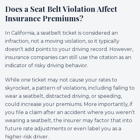
Does a Seat Belt Violation Affect
Insurance Premiums?
In California, a seatbelt ticket is considered an
infraction, not a moving violation, so it typically
doesn’t add points to your driving record. However,
insurance companies can still use the citation as an
indicator of risky driving behavior.
While one ticket may not cause your rates to
skyrocket, a pattern of violations, including failing to
wear a seatbelt, distracted driving, or speeding,
could increase your premiums. More importantly, if
you file a claim after an accident where you weren’t
wearing a seatbelt, the insurer may factor that into
future rate adjustments or even label you as a
higher-risk driver.