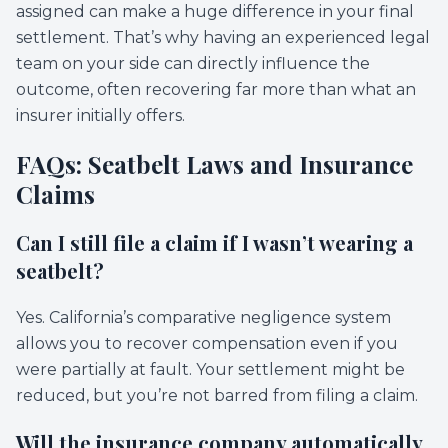
assigned can make a huge difference in your final
settlement. That’s why having an experienced legal
team on your side can directly influence the
outcome, often recovering far more than what an
insurer initially offers.
FAQs: Seatbelt Laws and Insurance
Claims
Can I still file a claim if I wasn’t wearing a
seatbelt?
Yes. California’s comparative negligence system
allows you to recover compensation even if you
were partially at fault. Your settlement might be
reduced, but you’re not barred from filing a claim.
Will the insurance company automatically