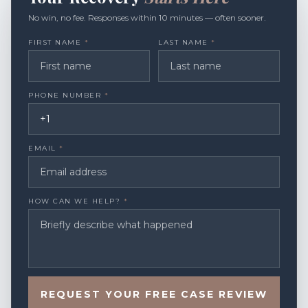
No win, no fee. Responses within 10 minutes — often sooner.
FIRST NAME
*
LAST NAME
*
PHONE NUMBER
*
EMAIL
*
HOW CAN WE HELP?
*
REQUEST YOUR FREE CASE REVIEW