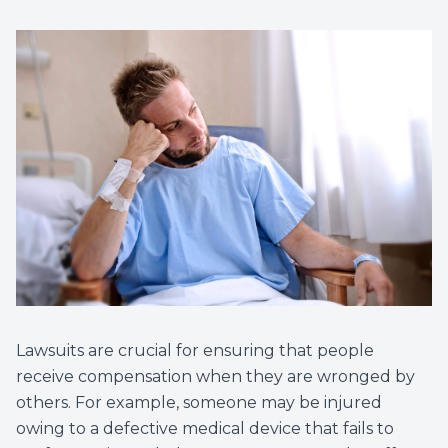
Lawsuits are crucial for ensuring that people
receive compensation when they are wronged by
others. For example, someone may be injured
owing to a defective medical device that fails to