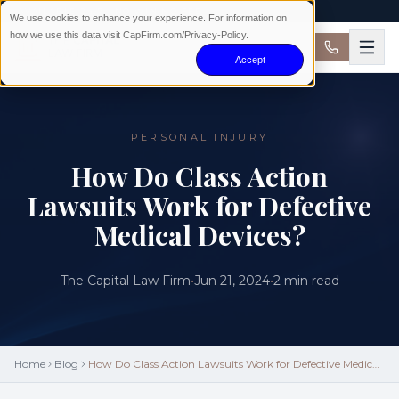
AVAILABLE 24/7 · NO WIN NO FEE
We use cookies to enhance your experience. For information on
how we use this data visit CapFirm.com/Privacy-Policy.
Accept
PERSONAL INJURY
How Do Class Action
Lawsuits Work for Defective
Medical Devices?
The Capital Law Firm
•
Jun 21, 2024
•
2
min read
Home
Blog
How Do Class Action Lawsuits Work for Defective Medical
Devices?