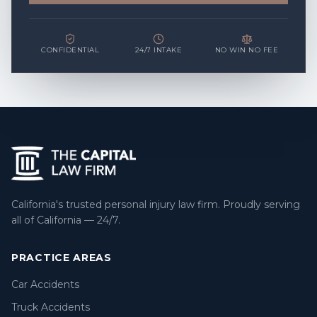
CONFIDENTIAL
24/7 INTAKE
NO WIN NO FEE
California's trusted personal injury law firm. Proudly serving
all of California — 24/7.
PRACTICE AREAS
Car Accidents
Truck Accidents