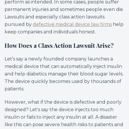
perform as intended. In some cases, people suffer
permanent injuries and sometimes people even die.
Lawsuits and especially class action lawsuits
pursued by
defective medical device law firms
help
keep companies and individuals honest.
How Does a Class Action Lawsuit Arise?
Let’s say a newly founded company launches a
medical device that can automatically inject insulin
and help diabetics manage their blood sugar levels.
The device quickly becomes used by thousands of
patients.
However, what if the device is defective and poorly
designed? Let's say the device injects too much
insulin or fails to inject any insulin at all. A disaster
like this can pose severe health risks to patients and