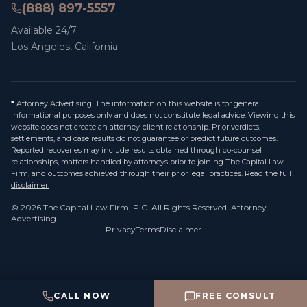
(888) 897-5557
Available 24/7
Los Angeles, California
*
Attorney Advertising. The information on this website is for general
informational purposes only and does not constitute legal advice. Viewing this
website does not create an attorney-client relationship. Prior verdicts,
settlements, and case results do not guarantee or predict future outcomes.
Reported recoveries may include results obtained through co-counsel
relationships, matters handled by attorneys prior to joining The Capital Law
Firm, and outcomes achieved through their prior legal practices.
Read the full
disclaimer.
©
2026
The Capital Law Firm, P.C.
All Rights Reserved. Attorney
Advertising.
Privacy
Terms
Disclaimer
CALL NOW
FREE CONSULT