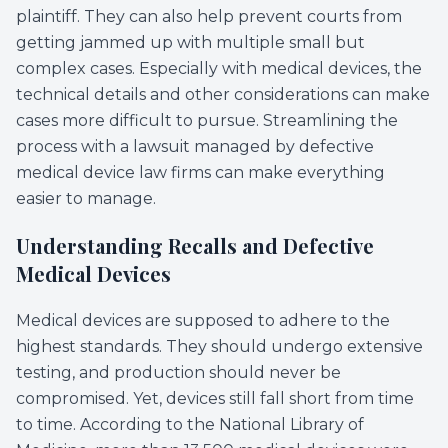
plaintiff. They can also help prevent courts from
getting jammed up with multiple small but
complex cases. Especially with medical devices, the
technical details and other considerations can make
cases more difficult to pursue. Streamlining the
process with a lawsuit managed by defective
medical device law firms can make everything
easier to manage.
Understanding Recalls and Defective
Medical Devices
Medical devices are supposed to adhere to the
highest standards. They should undergo extensive
testing, and production should never be
compromised. Yet, devices still fall short from time
to time. According to the National Library of