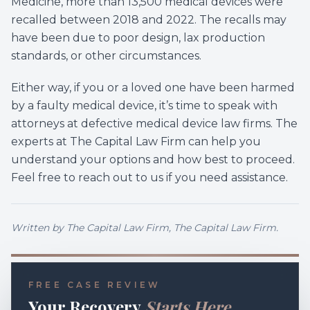
Medicine, more than 13,500 medical devices were
recalled between 2018 and 2022. The recalls may
have been due to poor design, lax production
standards, or other circumstances.
Either way, if you or a loved one have been harmed
by a faulty medical device, it’s time to speak with
attorneys at defective medical device law firms. The
experts at The Capital Law Firm can help you
understand your options and how best to proceed.
Feel free to reach out to us if you need assistance.
Written by
The Capital Law Firm
, The Capital Law Firm.
FREE CASE REVIEW
Your Recovery
Starts Here