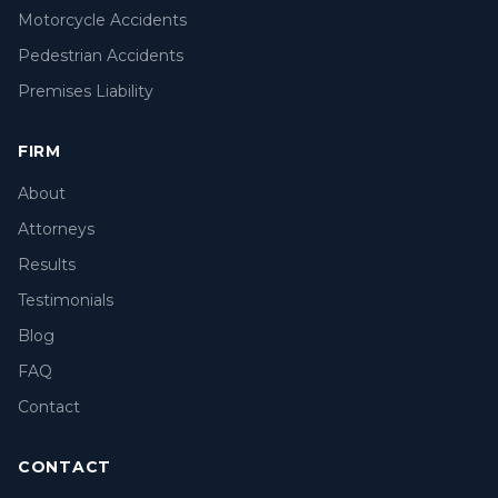
Motorcycle Accidents
Pedestrian Accidents
Premises Liability
FIRM
About
Attorneys
Results
Testimonials
Blog
FAQ
Contact
CONTACT