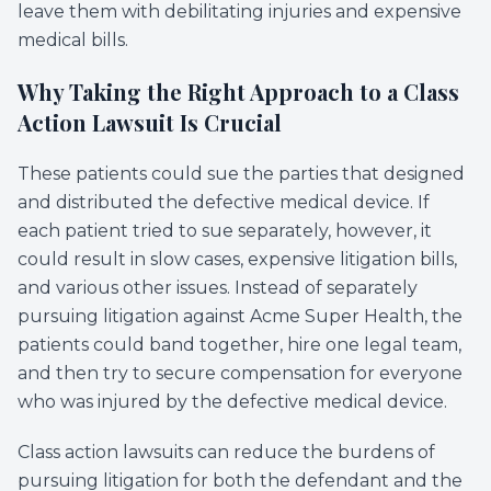
leave them with debilitating injuries and expensive
medical bills.
Why Taking the Right Approach to a Class
Action Lawsuit Is Crucial
These patients could sue the parties that designed
and distributed the defective medical device. If
each patient tried to sue separately, however, it
could result in slow cases, expensive litigation bills,
and various other issues. Instead of separately
pursuing litigation against Acme Super Health, the
patients could band together, hire one legal team,
and then try to secure compensation for everyone
who was injured by the defective medical device.
Class action lawsuits can reduce the burdens of
pursuing litigation for both the defendant and the