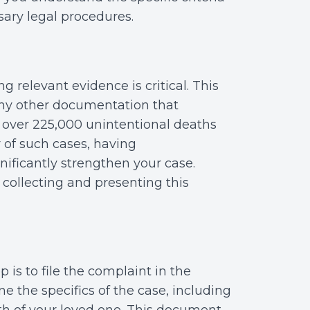
sary legal procedures.
g relevant evidence is critical. This
any other documentation that
e over 225,000 unintentional deaths
 of such cases, having
ificantly strengthen your case.
 collecting and presenting this
 is to file the complaint in the
e the specifics of the case, including