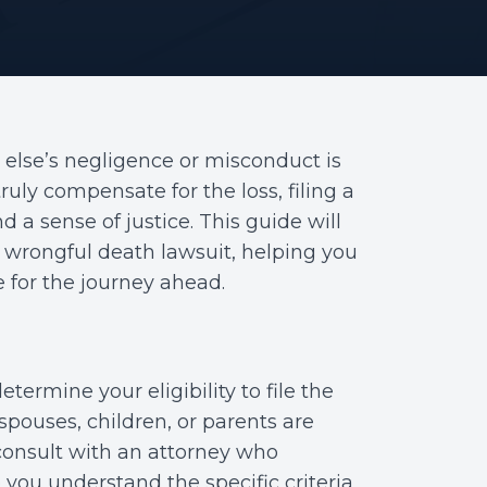
 else’s negligence or misconduct is
uly compensate for the loss, filing a
d a sense of justice. This guide will
a wrongful death lawsuit, helping you
for the journey ahead.
etermine your eligibility to file the
pouses, children, or parents are
to consult with an attorney who
 you understand the specific criteria