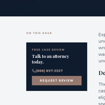
ON THIS PAGE
Exp
und
wro
FREE CASE REVIEW
wal
Talk to an attorney
un
today.
(888) 897-5557
De
REQUEST REVIEW
The
cas
eli
spe