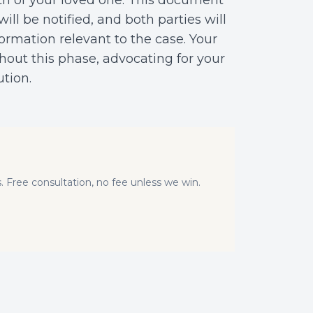
th of your loved one. This document
will be notified, and both parties will
ormation relevant to the case. Your
hout this phase, advocating for your
ution.
. Free consultation, no fee unless we win.