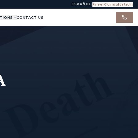
ESPAÑOL
|
Free Consultation
TIONS
CONTACT US
A