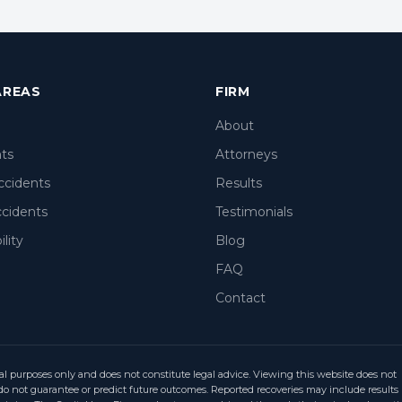
AREAS
FIRM
About
nts
Attorneys
ccidents
Results
ccidents
Testimonials
lity
Blog
FAQ
Contact
al purposes only and does not constitute legal advice. Viewing this website does not
ts do not guarantee or predict future outcomes. Reported recoveries may include results