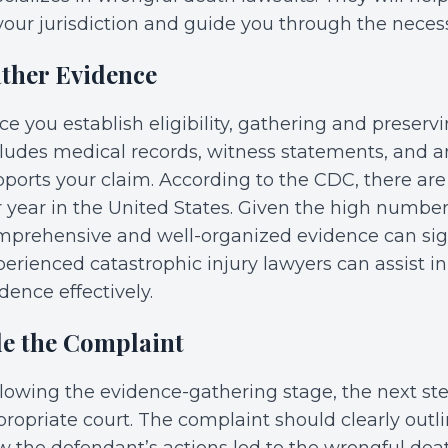
your jurisdiction and guide you through the neces
ther Evidence
e you establish eligibility, gathering and preservin
cludes medical records, witness statements, and 
ports your claim. According to the CDC, there ar
 year in the United States. Given the high number
mprehensive and well-organized evidence can sign
erienced catastrophic injury lawyers can assist in
dence effectively.
le the Complaint
lowing the evidence-gathering stage, the next step
ropriate court. The complaint should clearly outlin