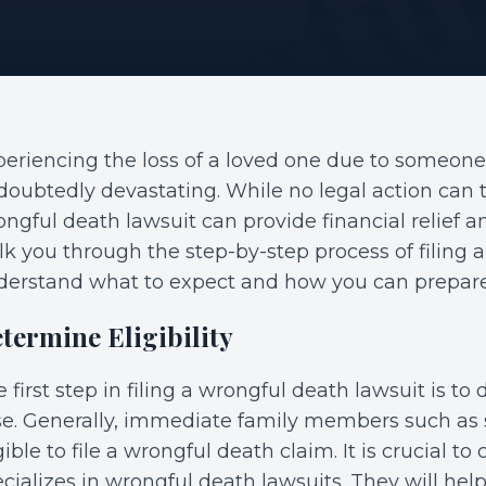
eriencing the loss of a loved one due to someone
oubtedly devastating. While no legal action can tr
ngful death lawsuit can provide financial relief an
k you through the step-by-step process of filing 
derstand what to expect and how you can prepare 
termine Eligibility
 first step in filing a wrongful death lawsuit is to d
e. Generally, immediate family members such as s
gible to file a wrongful death claim. It is crucial 
cializes in wrongful death lawsuits. They will help