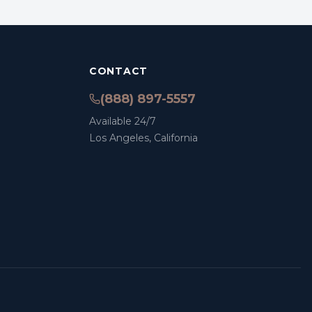
CONTACT
(888) 897-5557
Available 24/7
Los Angeles, California