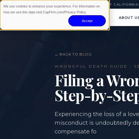
AVAILABLE 24/7
|
NO WIN · NO FEE
|
SERVING ALL OF CALIFORNIA
We use cookies to enhance your experience. For information on
how we use this data visit CapFirm.com/Privacy-Policy.
ABOUT U
Accept
← BACK TO BLOG
WRONGFUL DEATH
GUIDE ·
S
Filing a Wro
Step-by-Ste
Experiencing the loss of a lo
misconduct is undoubtedly dev
compensate fo