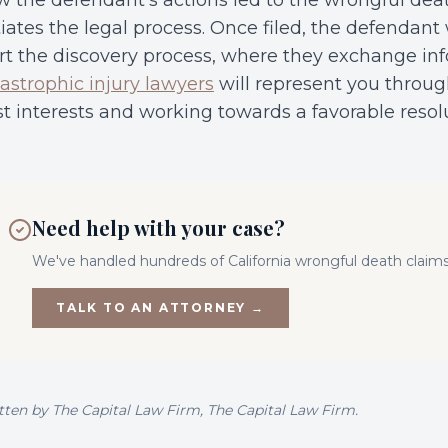
 the defendant’s actions led to the wrongful dea
tiates the legal process. Once filed, the defendant 
rt the discovery process, where they exchange inf
astrophic injury lawyers
will represent you throug
t interests and working towards a favorable resol
Need help with your case?
We've handled hundreds of California
wrongful death
claims
TALK TO AN ATTORNEY →
tten by
The Capital Law Firm
, The Capital Law Firm.