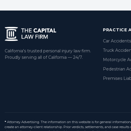
PRACTICE 
Car Accidents
Truck Accide
California's trusted personal injury law firm.
Proudly serving all of California — 24/7.
Motorcycle A
Pedestrian A
Premises Liabi
*
Attorney Advertising. The information on this website is for general information
create an attorney-client relationship. Prior verdicts, settlements, and case resul