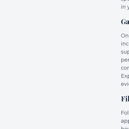
in 
Ga
Onc
in
sup
per
co
Exp
evi
Fi
Fol
app