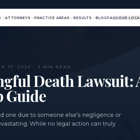
S
ATTORNEYS
PRACTICE AREAS
RESULTS
BLOG
FAQS
OUR LOCA
EP 17, 2024
· 2 MIN READ
ngful Death Lawsuit: 
p Guide
ved one due to someone else’s negligence or
astating. While no legal action can truly