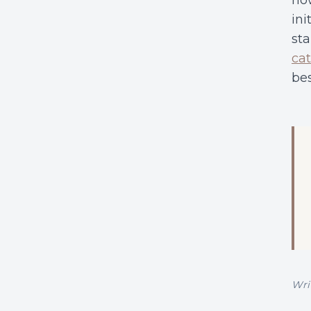
how
ini
sta
cat
bes
Wri