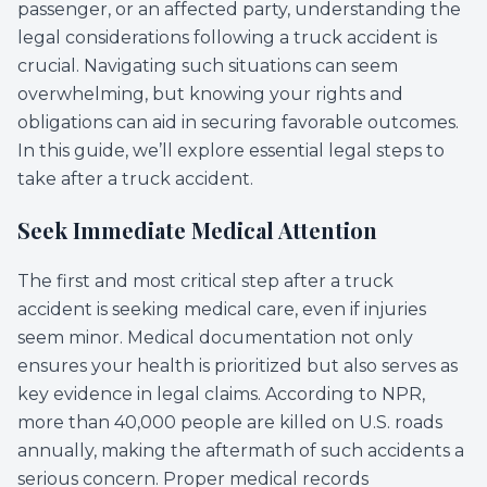
passenger, or an affected party, understanding the
legal considerations following a truck accident is
crucial. Navigating such situations can seem
overwhelming, but knowing your rights and
obligations can aid in securing favorable outcomes.
In this guide, we’ll explore essential legal steps to
take after a truck accident.
Seek Immediate Medical Attention
The first and most critical step after a truck
accident is seeking medical care, even if injuries
seem minor. Medical documentation not only
ensures your health is prioritized but also serves as
key evidence in legal claims. According to NPR,
more than 40,000 people are killed on U.S. roads
annually, making the aftermath of such accidents a
serious concern. Proper medical records