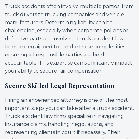
Truck accidents often involve multiple parties, from
truck drivers to trucking companies and vehicle
manufacturers. Determining liability can be
challenging, especially when corporate policies or
defective parts are involved. Truck accident law
firms are equipped to handle these complexities,
ensuring all responsible parties are held
accountable. This expertise can significantly impact
your ability to secure fair compensation.
Secure Skilled Legal Representation
Hiring an experienced attorney is one of the most
important steps you can take after a truck accident.
Truck accident law firms specialize in navigating
insurance claims, handling negotiations, and
representing clients in court if necessary. Their