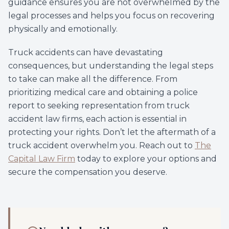
guidance ensures you are not overwhelmed by the
legal processes and helps you focus on recovering
physically and emotionally.
Truck accidents can have devastating
consequences, but understanding the legal steps
to take can make all the difference. From
prioritizing medical care and obtaining a police
report to seeking representation from truck
accident law firms, each action is essential in
protecting your rights. Don’t let the aftermath of a
truck accident overwhelm you. Reach out to
The
Capital Law Firm
today to explore your options and
secure the compensation you deserve.