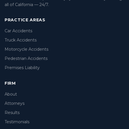
all of California — 24/7.
PRACTICE AREAS
Car Accidents
Truck Accidents
Motorcycle Accidents
Pedestrian Accidents
Premises Liability
FIRM
About
Attorneys
Results
Testimonials