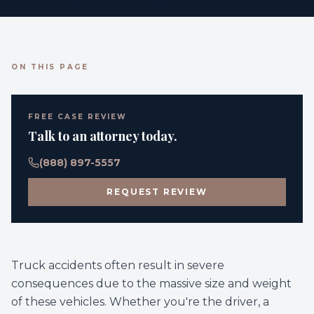
ON THIS PAGE
FREE CASE REVIEW
Talk to an attorney today.
(888) 897-5557
REQUEST REVIEW
Truck accidents often result in severe
consequences due to the massive size and weight
of these vehicles. Whether you're the driver, a