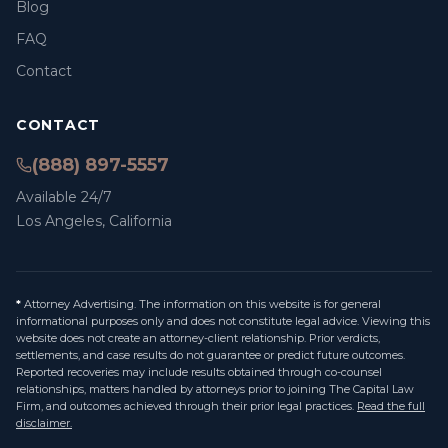
Blog
FAQ
Contact
CONTACT
(888) 897-5557
Available 24/7
Los Angeles, California
*
Attorney Advertising. The information on this website is for general
informational purposes only and does not constitute legal advice. Viewing this
website does not create an attorney-client relationship. Prior verdicts,
settlements, and case results do not guarantee or predict future outcomes.
Reported recoveries may include results obtained through co-counsel
relationships, matters handled by attorneys prior to joining The Capital Law
Firm, and outcomes achieved through their prior legal practices.
Read the full
disclaimer.