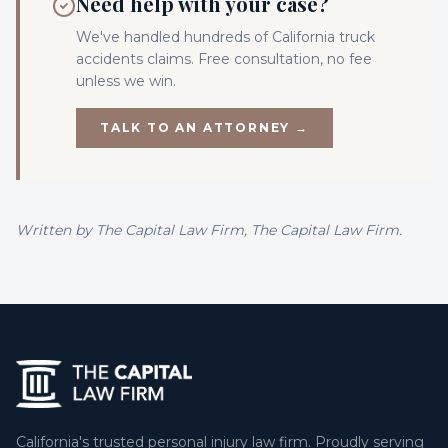
Need help with your case?
We've handled hundreds of California
truck
accidents
claims. Free consultation, no fee
unless we win.
TALK TO AN ATTORNEY →
Written by
The Capital Law Firm
, The Capital Law Firm.
California's trusted personal injury law firm. Proudly serving