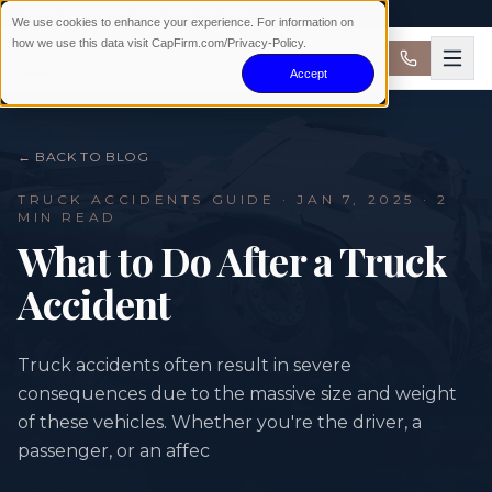
AVAILABLE 24/7 · NO WIN NO FEE
We use cookies to enhance your experience. For information on
how we use this data visit CapFirm.com/Privacy-Policy.
Accept
← BACK TO BLOG
TRUCK ACCIDENTS
GUIDE ·
JAN 7, 2025
· 2
MIN READ
What to Do After a Truck
Accident
Truck accidents often result in severe
consequences due to the massive size and weight
of these vehicles. Whether you're the driver, a
passenger, or an affec