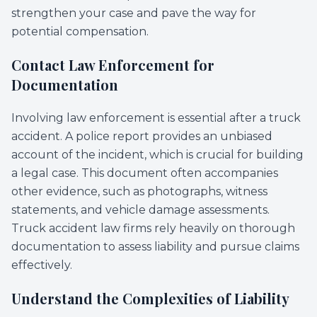
strengthen your case and pave the way for
potential compensation.
Contact Law Enforcement for
Documentation
Involving law enforcement is essential after a truck
accident. A police report provides an unbiased
account of the incident, which is crucial for building
a legal case. This document often accompanies
other evidence, such as photographs, witness
statements, and vehicle damage assessments.
Truck accident law firms rely heavily on thorough
documentation to assess liability and pursue claims
effectively.
Understand the Complexities of Liability