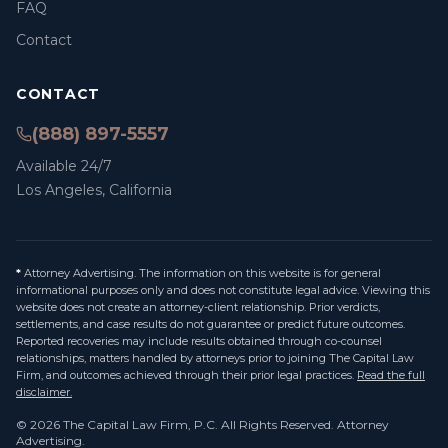
FAQ
Contact
CONTACT
(888) 897-5557
Available 24/7
Los Angeles, California
*
Attorney Advertising. The information on this website is for general
informational purposes only and does not constitute legal advice. Viewing this
website does not create an attorney-client relationship. Prior verdicts,
settlements, and case results do not guarantee or predict future outcomes.
Reported recoveries may include results obtained through co-counsel
relationships, matters handled by attorneys prior to joining The Capital Law
Firm, and outcomes achieved through their prior legal practices.
Read the full
disclaimer.
©
2026
The Capital Law Firm, P.C.
All Rights Reserved. Attorney
Advertising.