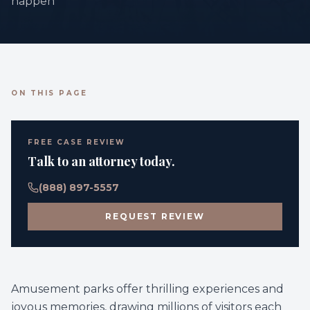
happen
ON THIS PAGE
FREE CASE REVIEW
Talk to an attorney today.
(888) 897-5557
REQUEST REVIEW
Amusement parks offer thrilling experiences and
joyous memories, drawing millions of visitors each