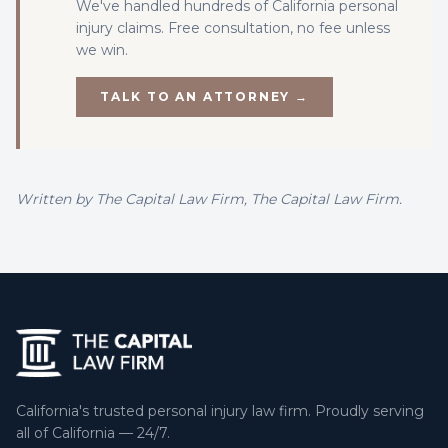
We've handled hundreds of California
personal
injury
claims. Free consultation, no fee unless
we win.
TALK TO AN ATTORNEY →
Written by
The Capital Law Firm
, The Capital Law Firm.
California's trusted personal injury law firm. Proudly serving
all of California — 24/7.