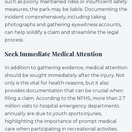
such as poorly maintained rides or insufficient safety
measures, the park may be liable. Documenting the
incident comprehensively, including taking
photographs and gathering eyewitness accounts,
can help solidify a claim and streamline the legal
process.
Seek Immediate Medical Attention
In addition to gathering evidence, medical attention
should be sought immediately after the injury. Not
only is this vital for health reasons, but it also
provides documentation that can be crucial when
filing a claim. According to the NFHS, more than 2.7
million visits to hospital emergency departments
annually are due to youth sports injuries,
highlighting the importance of prompt medical
care when participating in recreational activities.