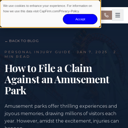
AVAILABLE 24/7 · NO WIN NO FEE
We use cookies to enhance your experience. For information on
how we use this data visit CapFirm.com/Privacy-Policy.
Accept
← BACK TO BLOG
PERSONAL INJURY
GUIDE ·
JAN 7, 2025
· 2
MIN READ
How to File a Claim
Against an Amusement
Park
Amusement parks offer thrilling experiences and
joyous memories, drawing millions of visitors each
year. However, amidst the excitement, injuries can