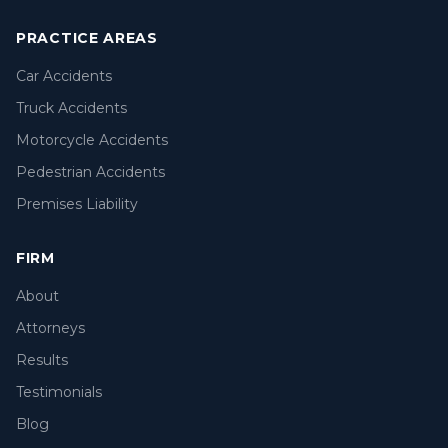
PRACTICE AREAS
Car Accidents
Truck Accidents
Motorcycle Accidents
Pedestrian Accidents
Premises Liability
FIRM
About
Attorneys
Results
Testimonials
Blog