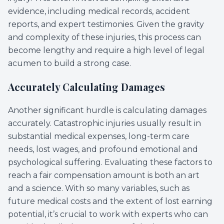
evidence, including medical records, accident
reports, and expert testimonies. Given the gravity
and complexity of these injuries, this process can
become lengthy and require a high level of legal
acumen to build a strong case.
Accurately Calculating Damages
Another significant hurdle is calculating damages
accurately. Catastrophic injuries usually result in
substantial medical expenses, long-term care
needs, lost wages, and profound emotional and
psychological suffering. Evaluating these factors to
reach a fair compensation amount is both an art
and a science. With so many variables, such as
future medical costs and the extent of lost earning
potential, it’s crucial to work with experts who can