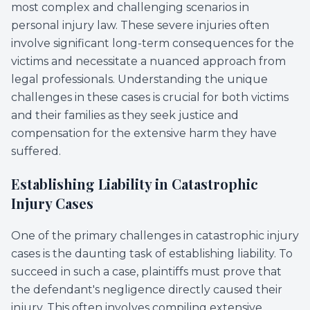
most complex and challenging scenarios in
personal injury law. These severe injuries often
involve significant long-term consequences for the
victims and necessitate a nuanced approach from
legal professionals. Understanding the unique
challenges in these cases is crucial for both victims
and their families as they seek justice and
compensation for the extensive harm they have
suffered.
Establishing Liability in Catastrophic
Injury Cases
One of the primary challenges in catastrophic injury
cases is the daunting task of establishing liability. To
succeed in such a case, plaintiffs must prove that
the defendant's negligence directly caused their
injury. This often involves compiling extensive