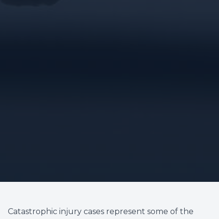
Catastrophic injury cases represent some of the