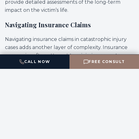
provide detailed assessments of the long-term
impact on the victim’s life.
Navigating Insurance Claims
Navigating insurance claims in catastrophic injury
cases adds another layer of complexity. Insurance
companies often attempt to minimize payouts,
CALL NOW
FREE CONSULT
leveraging sophisticated tactics to undermine the
victim’s claim. This can be particularly challenging
for victims who are not in a position to negotiate
effectively due to their injuries. A proficient legal
team is essential in countering these tactics,
advocating for the full compensation that victims
are entitled to receive.
Choosing the Right Legal Representation