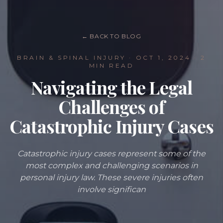
← BACK TO BLOG
BRAIN & SPINAL INJURY
·
OCT 1, 2024
· 2
MIN READ
Navigating the Legal
Challenges of
Catastrophic Injury Cases
Catastrophic injury cases represent some of the
most complex and challenging scenarios in
personal injury law. These severe injuries often
involve significan