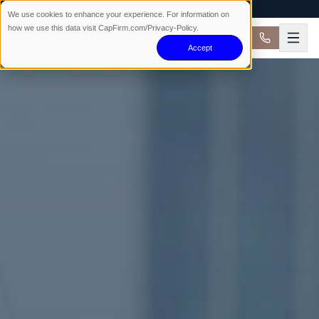
AVAILABLE 24/7 · NO WIN NO FEE
We use cookies to enhance your experience. For information on
how we use this data visit CapFirm.com/Privacy-Policy.
Accept