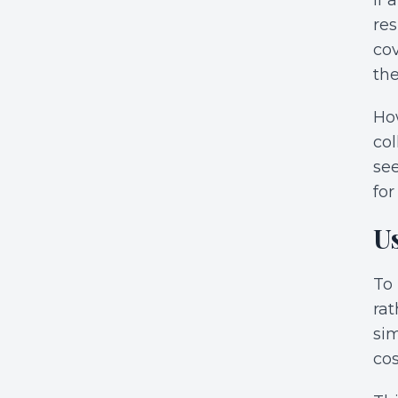
if 
res
cov
the
How
col
se
for
U
To 
rat
sim
cos