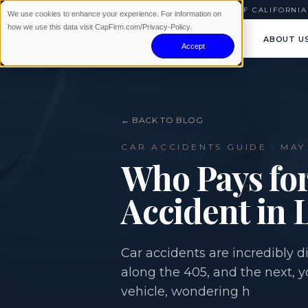
AVAILABLE 24/7
|
NO WIN · NO FEE
|
SERVING ALL OF CALIFORNIA
We use cookies to enhance your experience. For information on
how we use this data visit CapFirm.com/Privacy-Policy.
ABOUT U
Accept
← BACK TO BLOG
CAR ACCIDENTS
GUIDE ·
MAY 
Who Pays for
Accident in 
Car accidents are incredibly
along the 405, and the next, 
vehicle, wondering h