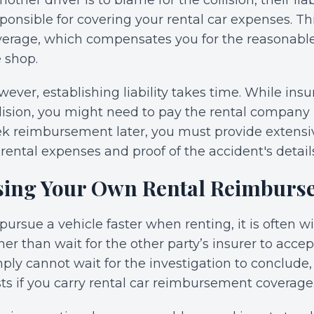
another driver is to blame for the collision, their lia
ponsible for covering your rental car expenses. Th
erage, which compensates you for the reasonable r
 shop.
ever, establishing liability takes time. While ins
lision, you might need to pay the rental company 
ek reimbursement later, you must provide extensi
 rental expenses and proof of the accident's detail
sing Your Own Rental Reimburs
pursue a vehicle faster when renting, it is often 
her than wait for the other party’s insurer to accept l
ply cannot wait for the investigation to conclude
ts if you carry rental car reimbursement coverage