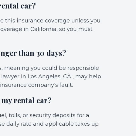
rental car?
de this insurance coverage unless you
overage in California, so you must
onger than 30 days?
ys, meaning you could be responsible
t lawyer in Los Angeles, CA , may help
 insurance company's fault.
 my rental car?
l, tolls, or security deposits for a
se daily rate and applicable taxes up