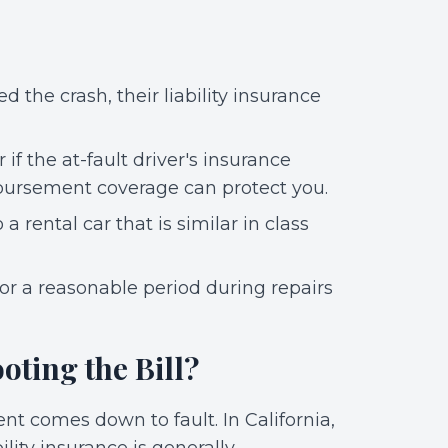
d the crash, their liability insurance
r if the at-fault driver's insurance
mbursement coverage can protect you.
a rental car that is similar in class
for a reasonable period during repairs
oting the Bill?
nt comes down to fault. In California,