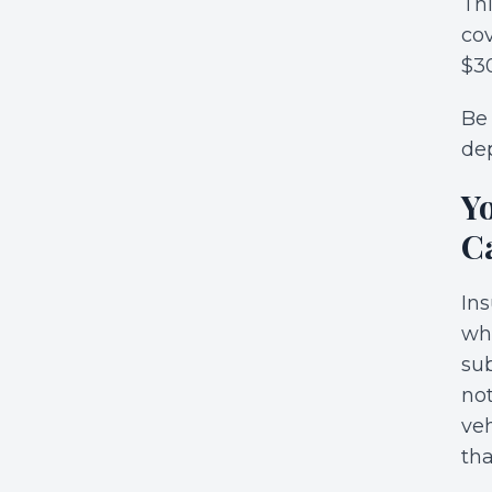
Thi
cov
$30
Be 
dep
Y
C
Ins
whi
sub
not
veh
tha