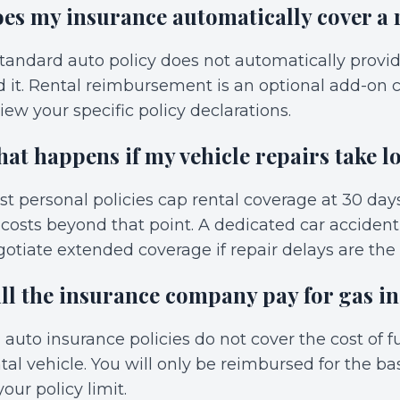
es my insurance automatically cover a 
tandard auto policy does not automatically provi
 it. Rental reimbursement is an optional add-on c
iew your specific policy declarations.
at happens if my vehicle repairs take l
t personal policies cap rental coverage at 30 da
 costs beyond that point. A dedicated car acciden
otiate extended coverage if repair delays are the
ll the insurance company pay for gas in
 auto insurance policies do not cover the cost of fue
tal vehicle. You will only be reimbursed for the ba
your policy limit.