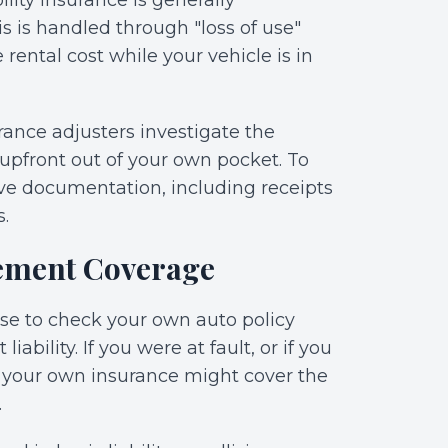
bility insurance is generally
is is handled through "loss of use"
ental cost while your vehicle is in
urance adjusters investigate the
upfront out of your own pocket. To
ve documentation, including receipts
s.
ement Coverage
wise to check your own auto policy
iability. If you were at fault, or if you
, your own insurance might cover the
.