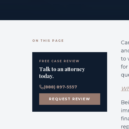
ON THIS PAGE
Ca
and
to 
FREE CASE REVIEW
for
Talk to an attorney
que
today.
(888) 897-5557
Who
REQUEST REVIEW
Bei
imm
fin
rep