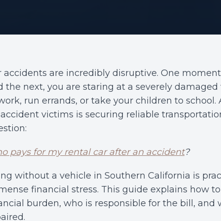
r accidents are incredibly disruptive. One momen
 the next, you are staring at a severely damaged
work, run errands, or take your children to scho
 accident victims is securing reliable transportati
stion:
 pays for my rental car after an accident
?
ng without a vehicle in Southern California is pra
ense financial stress. This guide explains how to 
ancial burden, who is responsible for the bill, and
aired.