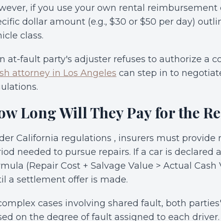
ever, if you use your own rental reimbursement c
cific dollar amount (e.g., $30 or $50 per day) outli
icle class.
an at-fault party's adjuster refuses to authorize a 
sh attorney in Los Angeles
can step in to negotiat
ulations.
ow Long Will They Pay for the Re
er California regulations , insurers must provide 
iod needed to pursue repairs. If a car is declared a
mula (Repair Cost + Salvage Value > Actual Cash 
il a settlement offer is made.
complex cases involving shared fault, both parties'
ed on the degree of fault assigned to each driver.