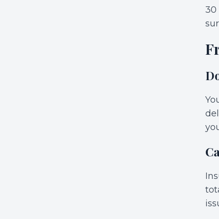
30
sur
F
Do
You
del
you
Ca
Ins
tot
iss