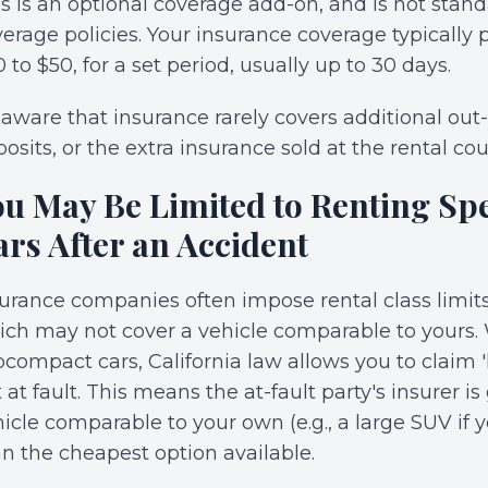
s is an optional coverage add-on, and is not standar
erage policies. Your insurance coverage typically pr
 to $50, for a set period, usually up to 30 days.
aware that insurance rarely covers additional out-o
osits, or the extra insurance sold at the rental cou
ou May Be Limited to Renting Spe
ars After an Accident
urance companies often impose rental class limits
ch may not cover a vehicle comparable to yours. W
compact cars, California law allows you to claim
 at fault. This means the at-fault party's insurer i
icle comparable to your own (e.g., a large SUV if y
n the cheapest option available.