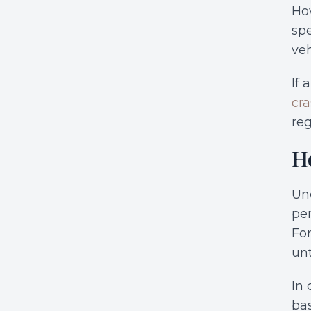
How
spe
veh
If 
cra
reg
H
Und
per
For
unt
In 
bas