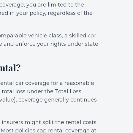
overage, you are limited to the
ned in your policy, regardless of the
comparable vehicle class, a skilled
car
e and enforce your rights under state
ntal?
rental car coverage for a reasonable
 total loss under the Total Loss
Value), coverage generally continues
 insurers might split the rental costs
 Most policies cap rental coverage at