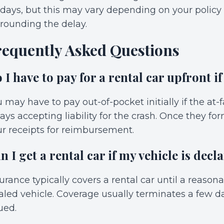
 days, but this may vary depending on your polic
rounding the delay.
requently Asked Questions
 I have to pay for a rental car upfront if
 may have to pay out-of-pocket initially if the at
ays accepting liability for the crash. Once they fo
r receipts for reimbursement.
n I get a rental car if my vehicle is decla
urance typically covers a rental car until a reason
aled vehicle. Coverage usually terminates a few d
ued.