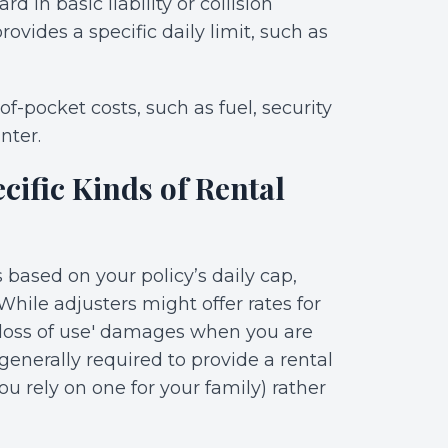
d in basic liability or collision
ovides a specific daily limit, such as
f-pocket costs, such as fuel, security
nter.
cific Kinds of Rental
 based on your policy’s daily cap,
hile adjusters might offer rates for
 'loss of use' damages when you are
s generally required to provide a rental
ou rely on one for your family) rather