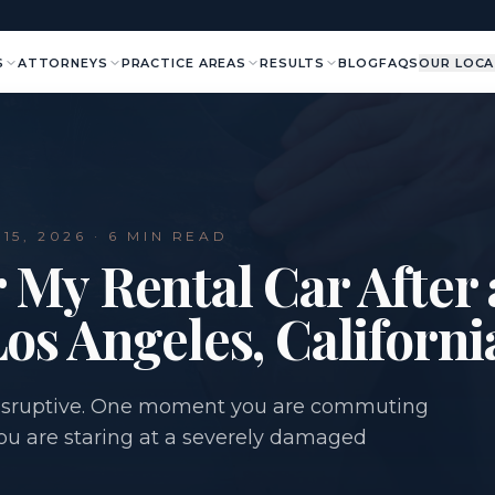
S
ATTORNEYS
PRACTICE AREAS
RESULTS
BLOG
FAQS
OUR LOCA
15, 2026
· 6 MIN READ
 My Rental Car After
Los Angeles, Californi
 disruptive. One moment you are commuting
you are staring at a severely damaged