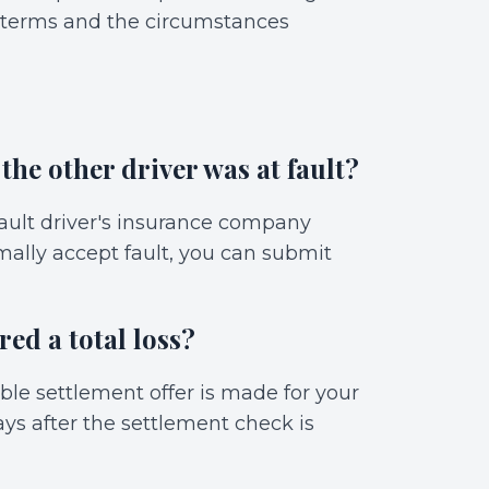
y terms and the circumstances
 the other driver was at fault?
-fault driver's insurance company
rmally accept fault, you can submit
red a total loss?
able settlement offer is made for your
ays after the settlement check is