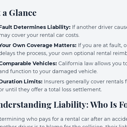
t a Glance
Fault Determines Liability:
If another driver cause
may cover your rental car costs.
Your Own Coverage Matters:
If you are at fault, o
delays the process, your own optional rental rei
Comparable Vehicles:
California law allows you to 
and function to your damaged vehicle.
Duration Limits:
Insurers generally cover rentals 
or until they offer a total loss settlement.
derstanding Liability: Who Is Fo
ermining who pays for a rental car after an accide