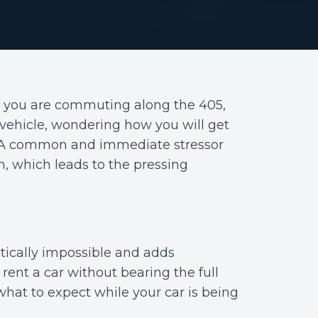
t you are commuting along the 405,
 vehicle, wondering how you will get
ol. A common and immediate stressor
on, which leads to the pressing
ctically impossible and adds
rent a car without bearing the full
 what to expect while your car is being