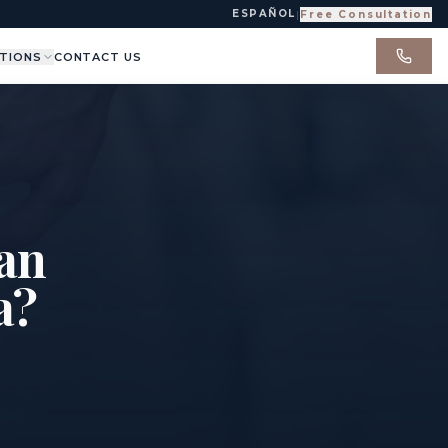
ESPAÑOL
|
Free Consultation
TIONS
CONTACT US
 an
a?