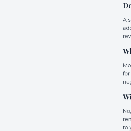
Do
A s
add
rev
Wh
Mos
for
neg
Wi
No,
ren
to 