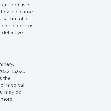
hcare and lives
 they can cause
a victim of a
r legal options
 defective
inery.
2022, 13,623
s the
y of medical
you may be
 more.