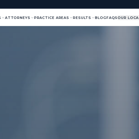
S
ATTORNEYS
PRACTICE AREAS
RESULTS
BLOG
FAQS
OUR LOCA