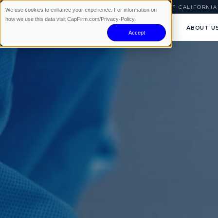
AVAILABLE 24/7
|
NO WIN · NO FEE
|
SERVING ALL OF CALIFORNIA
We use cookies to enhance your experience. For information on
how we use this data visit CapFirm.com/Privacy-Policy.
ABOUT U
Accept