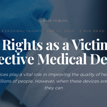
← BACK TO BLOG
PERSONAL INJURY
·
SEP 17, 2024
· 2 MIN READ
Rights as a Victi
ective Medical De
ces play a vital role in improving the quality of h
illions of people. However, when these devices are
they can