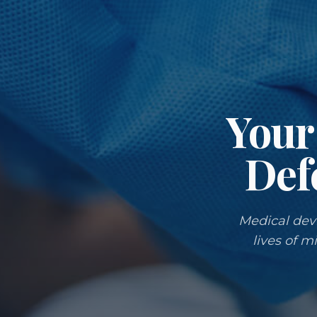
Your 
Def
Medical devi
lives of m