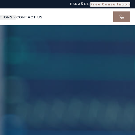
ESPAÑOL
|
Free Consultation
TIONS
CONTACT US