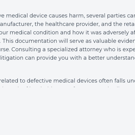
e medical device causes harm, several parties can
nufacturer, the healthcare provider, and the retai
r medical condition and how it was adversely af
al. This documentation will serve as valuable evid
urse. Consulting a specialized attorney who is exp
litigation can provide you with a better understan
 related to defective medical devices often falls u
his branch of law holds manufacturers and sellers a
tive product in the hands of consumers. Your cla
 whether the defect was present at the time of ma
s a failure to warn about potential risks, or whe
dangerous despite being used as intended. Know
nable you to build a stronger case for compensatio