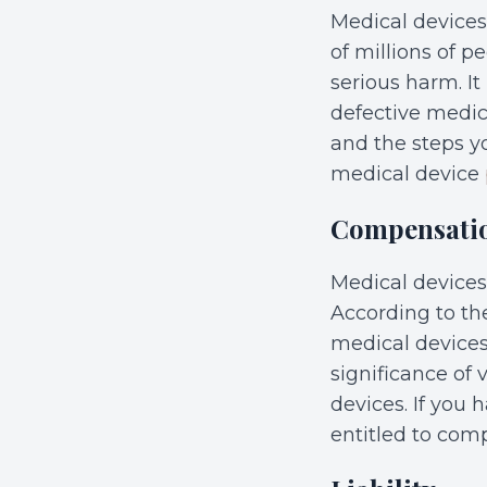
Medical devices 
of millions of 
serious harm. It
defective medic
and the steps y
medical device
Compensati
Medical devices
According to th
medical devices
significance of 
devices. If you
entitled to com