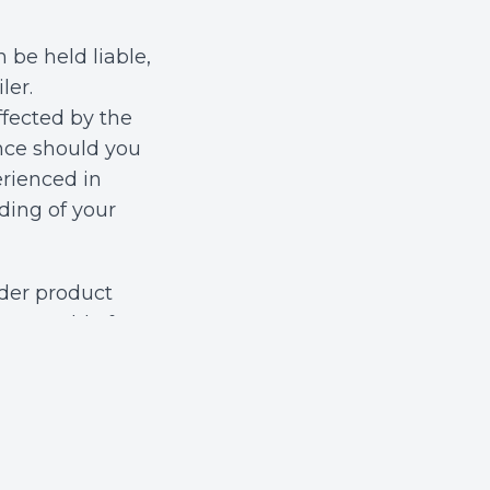
 be held liable,
ler.
fected by the
ence should you
erienced in
ding of your
nder product
ccountable for
im may hinge on
nufacturing,
ther the device
ing these
n and justice.