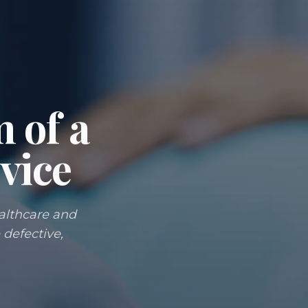
m of a
vice
ealthcare and
 defective,