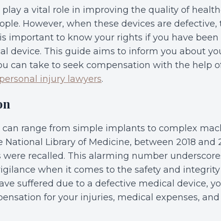
play a vital role in improving the quality of healt
people. However, when these devices are defective,
 is important to know your rights if you have been 
al device. This guide aims to inform you about you
ou can take to seek compensation with the help of
personal injury lawyers
.
on
 can range from simple implants to complex mach
e National Library of Medicine, between 2018 and 
 were recalled. This alarming number underscore
vigilance when it comes to the safety and integrit
 have suffered due to a defective medical device, 
pensation for your injuries, medical expenses, and