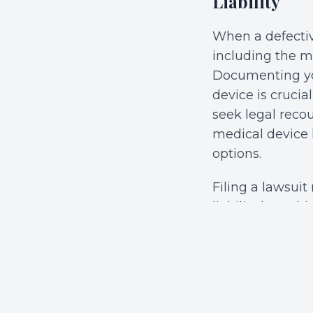
Liability
When a defectiv
including the ma
Documenting you
device is cruci
seek legal reco
medical device 
options.
Filing a lawsuit
liability law. T
placing a defec
factors such as
whether there wa
was inherently 
elements will e