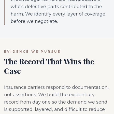
when defective parts contributed to the
harm. We identify every layer of coverage
before we negotiate.
EVIDENCE WE PURSUE
The Record That Wins the
Case
Insurance carriers respond to documentation,
not assertions. We build the evidentiary
record from day one so the demand we send
is supported, layered, and difficult to reduce.