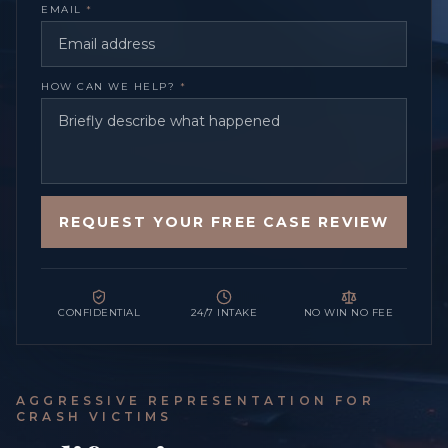
EMAIL
*
HOW CAN WE HELP?
*
REQUEST YOUR FREE CASE REVIEW
CONFIDENTIAL
24/7 INTAKE
NO WIN NO FEE
AGGRESSIVE REPRESENTATION FOR
CRASH VICTIMS