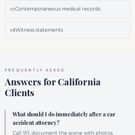
07
Contemporaneous medical records
08
Witness statements
FREQUENTLY ASKED
Answers for California
Clients
What should I do immediately after a car
accident attorney?
Call 911, document the scene with photos,