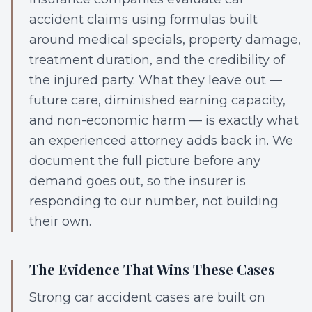
accident claims using formulas built
around medical specials, property damage,
treatment duration, and the credibility of
the injured party. What they leave out —
future care, diminished earning capacity,
and non-economic harm — is exactly what
an experienced attorney adds back in. We
document the full picture before any
demand goes out, so the insurer is
responding to our number, not building
their own.
The Evidence That Wins These Cases
Strong car accident cases are built on