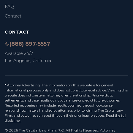
FAQ
Contact
CONTACT
(888) 897-5557
Available 24/7
Los Angeles, California
*
Attorney Advertising. The information on this website is for general
informational purposes only and does not constitute legal advice. Viewing this
website does not create an attorney-client relationship. Prior verdicts,
settlements, and case results do not guarantee or predict future outcomes.
Reported recoveries may include results obtained through co-counsel
relationships, matters handled by attorneys prior to joining The Capital Law
Firm, and outcomes achieved through their prior legal practices.
Read the full
disclaimer.
©
2026
The Capital Law Firm, P.C.
All Rights Reserved. Attorney