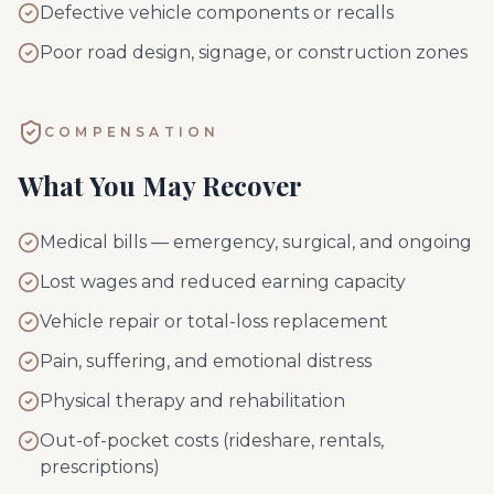
Defective vehicle components or recalls
Poor road design, signage, or construction zones
COMPENSATION
What You May Recover
Medical bills — emergency, surgical, and ongoing
Lost wages and reduced earning capacity
Vehicle repair or total-loss replacement
Pain, suffering, and emotional distress
Physical therapy and rehabilitation
Out-of-pocket costs (rideshare, rentals,
prescriptions)