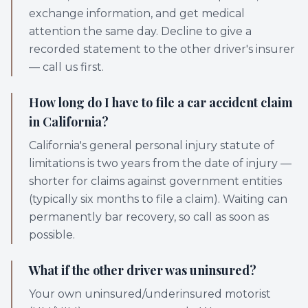
exchange information, and get medical
attention the same day. Decline to give a
recorded statement to the other driver's insurer
— call us first.
How long do I have to file a car accident claim
in California?
California's general personal injury statute of
limitations is two years from the date of injury —
shorter for claims against government entities
(typically six months to file a claim). Waiting can
permanently bar recovery, so call as soon as
possible.
What if the other driver was uninsured?
Your own uninsured/underinsured motorist