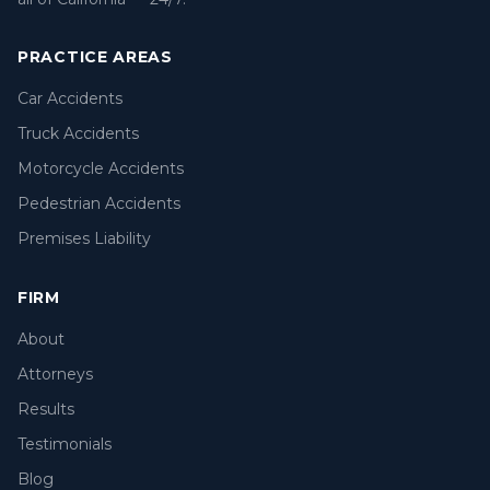
PRACTICE AREAS
Car Accidents
Truck Accidents
Motorcycle Accidents
Pedestrian Accidents
Premises Liability
FIRM
About
Attorneys
Results
Testimonials
Blog