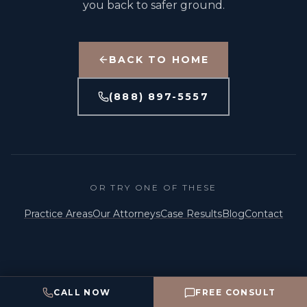
you back to safer ground.
BACK TO HOME
(888) 897-5557
OR TRY ONE OF THESE
Practice Areas
Our Attorneys
Case Results
Blog
Contact
©
2026
The Capital Law Firm, P.C. · Attorney Advertising
CALL NOW
FREE CONSULT