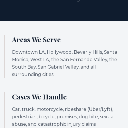
Areas We Serve
Downtown LA, Hollywood, Beverly Hills, Santa
Monica, West LA, the San Fernando Valley, the
South Bay, San Gabriel Valley, and all
surrounding cities.
Cases We Handle
Car, truck, motorcycle, rideshare (Uber/Lyft),
pedestrian, bicycle, premises, dog bite, sexual
abuse, and catastrophic injury claims.