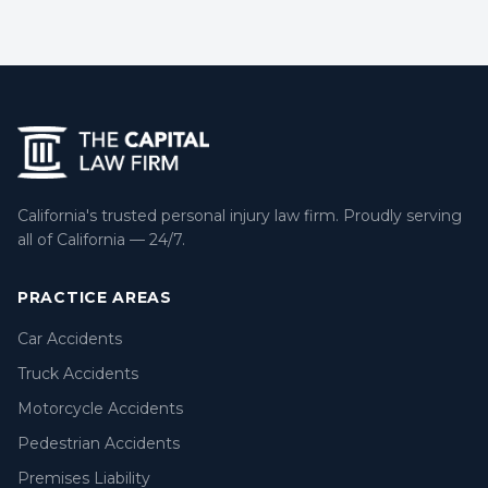
California's trusted personal injury law firm. Proudly serving
all of California — 24/7.
PRACTICE AREAS
Car Accidents
Truck Accidents
Motorcycle Accidents
Pedestrian Accidents
Premises Liability