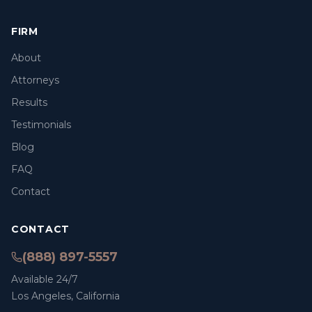
FIRM
About
Attorneys
Results
Testimonials
Blog
FAQ
Contact
CONTACT
(888) 897-5557
Available 24/7
Los Angeles, California