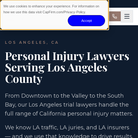
AVAILABLE 24/7 · NO WIN NO FEE
We use cookies to enhance your experience. For information on
how we use this data visit CapFirm.com/Privacy-Policy.
Accept
LOS ANGELES, CA
Personal Injury Lawyers
Serving Los Angeles
County
From Downtown to the Valley to the South
Bay, our Los Angeles trial lawyers handle the
full range of California personal injury matters.
We know LA traffic, LA juries, and LA insurers
— and we use that knowledge to drive results.