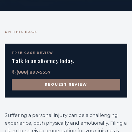
ON THIS PAGE
FREE CASE REVIEW
Talk to an attorney today.
(888) 897-5557
REQUEST REVIEW
Suffering a personal injury can be a challenging
experience, both physically and emotionally. Filing a
claim to receive compensation for your injuries is