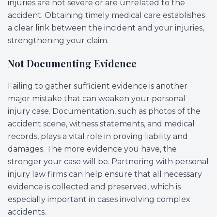
injuries are not severe or are unrelated to the
accident. Obtaining timely medical care establishes
a clear link between the incident and your injuries,
strengthening your claim.
Not Documenting Evidence
Failing to gather sufficient evidence is another
major mistake that can weaken your personal
injury case. Documentation, such as photos of the
accident scene, witness statements, and medical
records, plays a vital role in proving liability and
damages. The more evidence you have, the
stronger your case will be. Partnering with personal
injury law firms can help ensure that all necessary
evidence is collected and preserved, which is
especially important in cases involving complex
accidents.