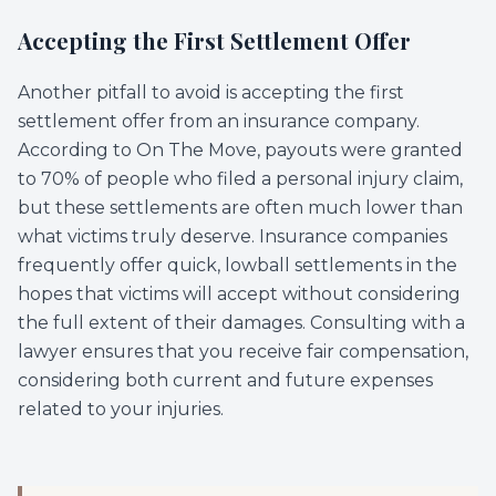
Accepting the First Settlement Offer
Another pitfall to avoid is accepting the first
settlement offer from an insurance company.
According to On The Move, payouts were granted
to 70% of people who filed a personal injury claim,
but these settlements are often much lower than
what victims truly deserve. Insurance companies
frequently offer quick, lowball settlements in the
hopes that victims will accept without considering
the full extent of their damages. Consulting with a
lawyer ensures that you receive fair compensation,
considering both current and future expenses
related to your injuries.