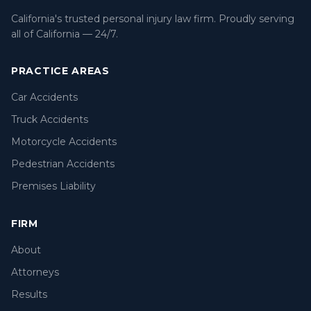
California's trusted personal injury law firm. Proudly serving
all of California — 24/7.
PRACTICE AREAS
Car Accidents
Truck Accidents
Motorcycle Accidents
Pedestrian Accidents
Premises Liability
FIRM
About
Attorneys
Results