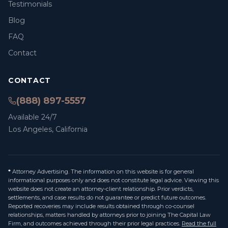
Testimonials
Blog
FAQ
Contact
CONTACT
(888) 897-5557
Available 24/7
Los Angeles, California
*
Attorney Advertising. The information on this website is for general
informational purposes only and does not constitute legal advice. Viewing this
website does not create an attorney-client relationship. Prior verdicts,
settlements, and case results do not guarantee or predict future outcomes.
Reported recoveries may include results obtained through co-counsel
relationships, matters handled by attorneys prior to joining The Capital Law
Firm, and outcomes achieved through their prior legal practices.
Read the full