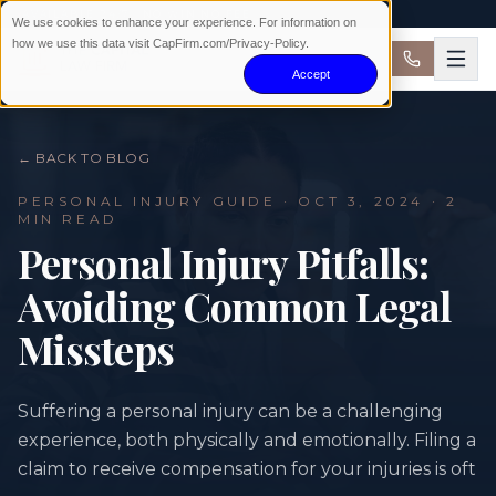
AVAILABLE 24/7 · NO WIN NO FEE
We use cookies to enhance your experience. For information on
how we use this data visit CapFirm.com/Privacy-Policy.
Accept
← BACK TO BLOG
PERSONAL INJURY
GUIDE ·
OCT 3, 2024
· 2
MIN READ
Personal Injury Pitfalls:
Avoiding Common Legal
Missteps
Suffering a personal injury can be a challenging
experience, both physically and emotionally. Filing a
claim to receive compensation for your injuries is oft