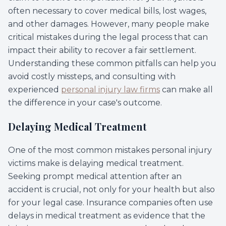
often necessary to cover medical bills, lost wages,
and other damages. However, many people make
critical mistakes during the legal process that can
impact their ability to recover a fair settlement.
Understanding these common pitfalls can help you
avoid costly missteps, and consulting with
experienced
personal injury law firms
can make all
the difference in your case's outcome.
Delaying Medical Treatment
One of the most common mistakes personal injury
victims make is delaying medical treatment.
Seeking prompt medical attention after an
accident is crucial, not only for your health but also
for your legal case. Insurance companies often use
delays in medical treatment as evidence that the