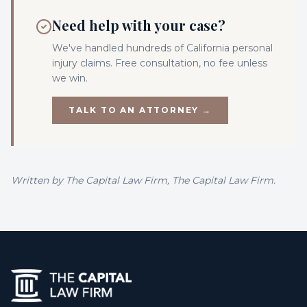
Need help with your case?
We've handled hundreds of California
personal
injury
claims. Free consultation, no fee unless
we win.
TALK TO AN ATTORNEY →
Written by
The Capital Law Firm
, The Capital Law Firm.