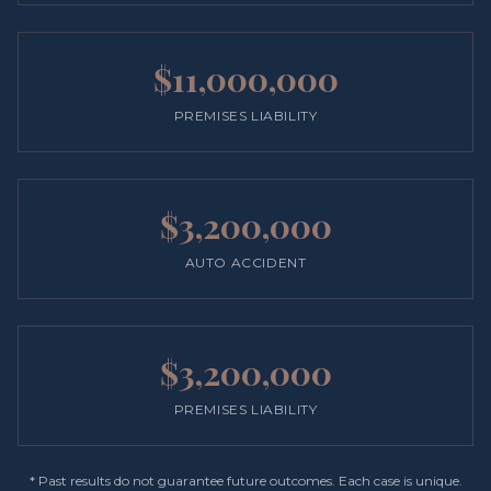
$11,000,000
PREMISES LIABILITY
$3,200,000
AUTO ACCIDENT
$3,200,000
PREMISES LIABILITY
* Past results do not guarantee future outcomes. Each case is unique.