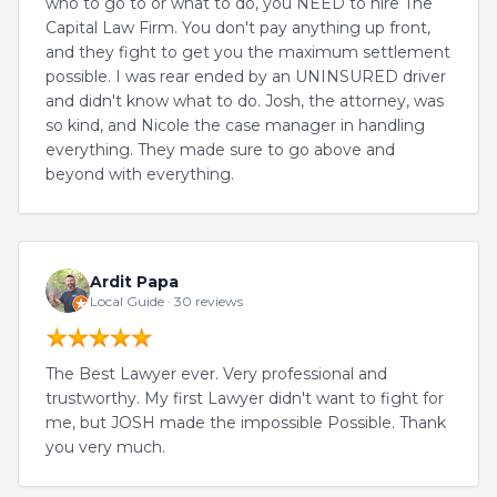
who to go to or what to do, you NEED to hire The
Capital Law Firm. You don't pay anything up front,
and they fight to get you the maximum settlement
possible. I was rear ended by an UNINSURED driver
and didn't know what to do. Josh, the attorney, was
so kind, and Nicole the case manager in handling
everything. They made sure to go above and
beyond with everything.
Ardit Papa
Local Guide · 30 reviews
The Best Lawyer ever. Very professional and
trustworthy. My first Lawyer didn't want to fight for
me, but JOSH made the impossible Possible. Thank
you very much.