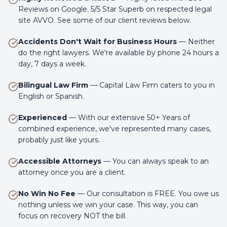
Reviews on Google. 5/5 Star Superb on respected legal
site AVVO. See some of our client reviews below.
Accidents Don't Wait for Business Hours
—
Neither
do the right lawyers. We're available by phone 24 hours a
day, 7 days a week.
Bilingual Law Firm
—
Capital Law Firm caters to you in
English or Spanish.
Experienced
—
With our extensive 50+ Years of
combined experience, we've represented many cases,
probably just like yours.
Accessible Attorneys
—
You can always speak to an
attorney once you are a client.
No Win No Fee
—
Our consultation is FREE. You owe us
nothing unless we win your case. This way, you can
focus on recovery NOT the bill.