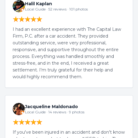
Halil Kaplan
Local Guide · 52 reviews · 101 photos
I had an excellent experience with The Capital Law
Firm, P.C. after a car accident. They provided
outstanding service, were very professional,
responsive, and supportive throughout the entire
process. Everything was handled smoothly and
stress-free, and in the end, I received a great
settlement. I'm truly grateful for their help and
would highly recommend them.
Jacqueline Maldonado
Local Guide · 14 reviews · 9 photos
If you've been injured in an accident and don't know