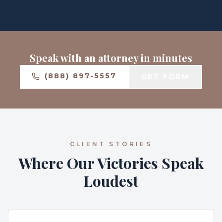
Speak with an attorney in minutes
(888) 897-5557
GET FORM
CLIENT STORIES
Where Our Victories Speak
Loudest