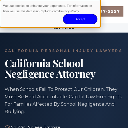
We use cookies to enhance your experience. For information on
(888) 897-5557
how we use this data visit CapFirm.com/Privacy-Policy.
Accept
ESPAÑOL
CALIFORNIA PERSONAL INJURY LAWYERS
California School
Negligence Attorney
When Schools Fail To Protect Our Children, They
Must Be Held Accountable. Capital Law Firm Fights
For Families Affected By School Negligence And
Bullying.
No Win, No Fee Promise