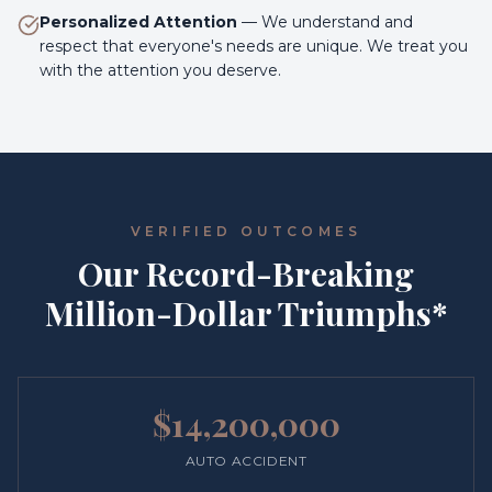
Personalized Attention
—
We understand and
respect that everyone's needs are unique. We treat you
with the attention you deserve.
VERIFIED OUTCOMES
Our Record-Breaking
Million-Dollar Triumphs*
$14,200,000
AUTO ACCIDENT