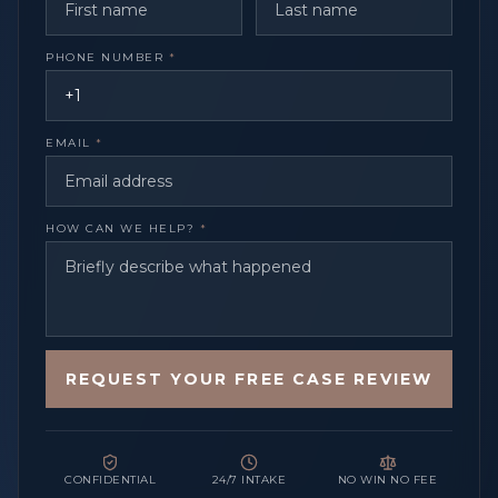
PHONE NUMBER
*
EMAIL
*
HOW CAN WE HELP?
*
REQUEST YOUR FREE CASE REVIEW
CONFIDENTIAL
24/7 INTAKE
NO WIN NO FEE