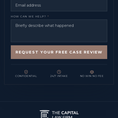
HOW CAN WE HELP?
*
REQUEST YOUR FREE CASE REVIEW
CONFIDENTIAL
24/7 INTAKE
NO WIN NO FEE