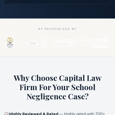
AS RECOGNIZED BY
Why Choose Capital Law
Firm For Your School
Negligence Case?
Highly Reviewed & Rated
—
Highly rated with 200+