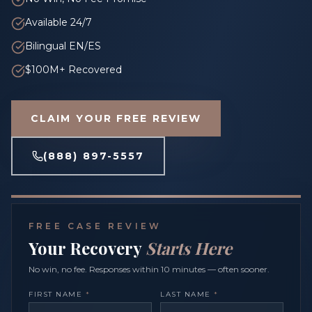
Available 24/7
Bilingual EN/ES
$100M+ Recovered
CLAIM YOUR FREE REVIEW
(888) 897-5557
FREE CASE REVIEW
Your Recovery
Starts Here
No win, no fee. Responses within 10 minutes — often sooner.
FIRST NAME
*
LAST NAME
*