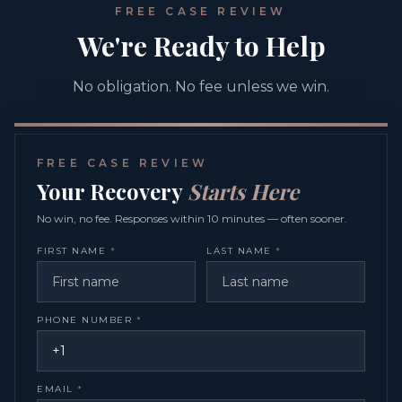
FREE CASE REVIEW
We're Ready to Help
No obligation. No fee unless we win.
FREE CASE REVIEW
Your Recovery
Starts Here
No win, no fee. Responses within 10 minutes — often sooner.
FIRST NAME
*
LAST NAME
*
PHONE NUMBER
*
EMAIL
*