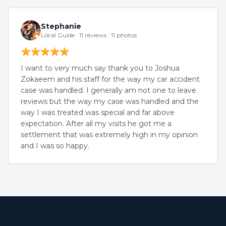
Stephanie
Local Guide · 11 reviews · 11 photos
I want to very much say thank you to Joshua
Zokaeem and his staff for the way my car accident
case was handled. I generally am not one to leave
reviews but the way my case was handled and the
way I was treated was special and far above
expectation. After all my visits he got me a
settlement that was extremely high in my opinion
and I was so happy.