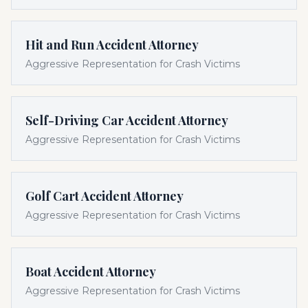
Hit and Run Accident Attorney
Aggressive Representation for Crash Victims
Self-Driving Car Accident Attorney
Aggressive Representation for Crash Victims
Golf Cart Accident Attorney
Aggressive Representation for Crash Victims
Boat Accident Attorney
Aggressive Representation for Crash Victims