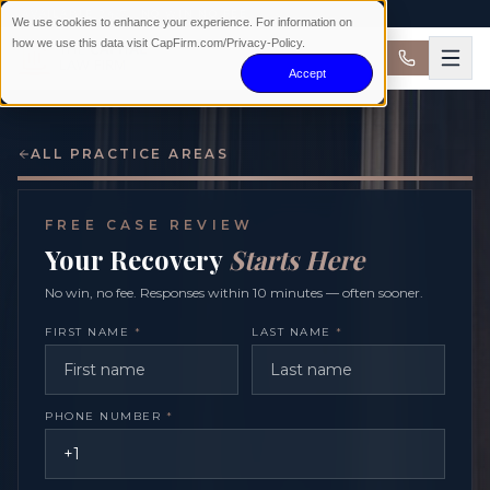
AVAILABLE 24/7 · NO WIN NO FEE
We use cookies to enhance your experience. For information on
how we use this data visit CapFirm.com/Privacy-Policy.
Accept
ALL PRACTICE AREAS
FREE CASE REVIEW
Your Recovery
Starts Here
No win, no fee. Responses within 10 minutes — often sooner.
FIRST NAME
*
LAST NAME
*
PHONE NUMBER
*