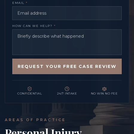
EMAIL
*
HOW CAN WE HELP?
*
REQUEST YOUR FREE CASE REVIEW
CONFIDENTIAL
24/7 INTAKE
NO WIN NO FEE
AREAS OF PRACTICE
Personal Injury