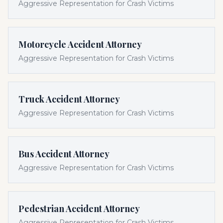
Aggressive Representation for Crash Victims
Motorcycle Accident Attorney
Aggressive Representation for Crash Victims
Truck Accident Attorney
Aggressive Representation for Crash Victims
Bus Accident Attorney
Aggressive Representation for Crash Victims
Pedestrian Accident Attorney
Aggressive Representation for Crash Victims