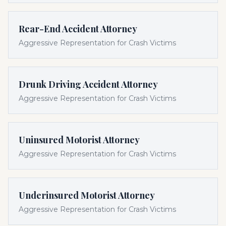
Rear-End Accident Attorney
Aggressive Representation for Crash Victims
Drunk Driving Accident Attorney
Aggressive Representation for Crash Victims
Uninsured Motorist Attorney
Aggressive Representation for Crash Victims
Underinsured Motorist Attorney
Aggressive Representation for Crash Victims