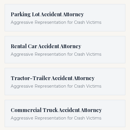
Parking Lot Accident Attorney
Aggressive Representation for Crash Victims
Rental Car Accident Attorney
Aggressive Representation for Crash Victims
Tractor-Trailer Accident Attorney
Aggressive Representation for Crash Victims
Commercial Truck Accident Attorney
Aggressive Representation for Crash Victims