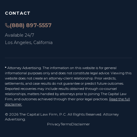
CONTACT
(888) 897-5557
Available 24/7
Los Angeles, California
*
Attorney Advertising. The information on this website is for general
informational purposes only and does not constitute legal advice. Viewing this
website does not create an attorney-client relationship. Prior verdicts,
settlements, and case results do not guarantee or predict future outcomes.
Reported recoveries may include results obtained through co-counsel
relationships, matters handled by attorneys prior to joining The Capital Law
Firm, and outcomes achieved through their prior legal practices.
Read the full
disclaimer.
©
2026
The Capital Law Firm, P.C.
All Rights Reserved. Attorney
Advertising.
Privacy
Terms
Disclaimer