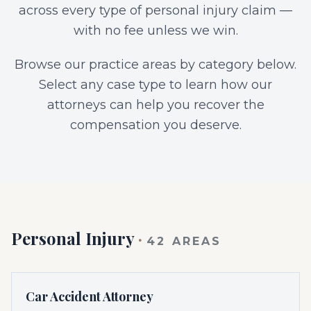
across every type of personal injury claim —
with no fee unless we win.
Browse our practice areas by category below.
Select any case type to learn how our
attorneys can help you recover the
compensation you deserve.
Personal Injury
·
42
AREAS
Car Accident Attorney