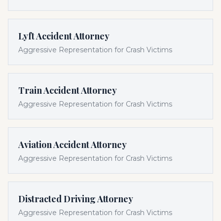
Lyft Accident Attorney
Aggressive Representation for Crash Victims
Train Accident Attorney
Aggressive Representation for Crash Victims
Aviation Accident Attorney
Aggressive Representation for Crash Victims
Distracted Driving Attorney
Aggressive Representation for Crash Victims