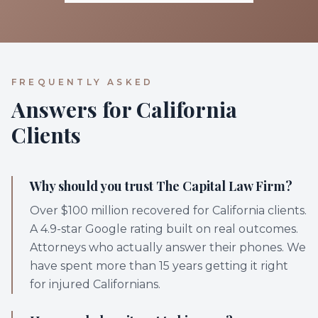
FREQUENTLY ASKED
Answers for California
Clients
Why should you trust The Capital Law Firm?
Over $100 million recovered for California clients.
A 4.9-star Google rating built on real outcomes.
Attorneys who actually answer their phones. We
have spent more than 15 years getting it right
for injured Californians.