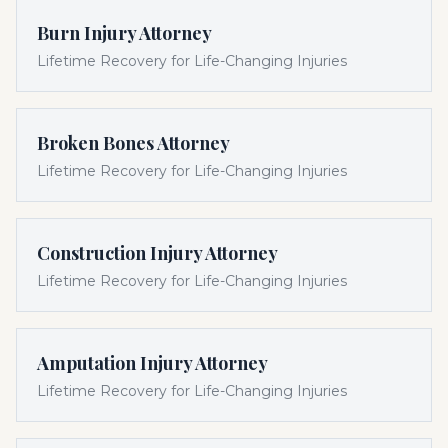
Burn Injury Attorney
Lifetime Recovery for Life-Changing Injuries
Broken Bones Attorney
Lifetime Recovery for Life-Changing Injuries
Construction Injury Attorney
Lifetime Recovery for Life-Changing Injuries
Amputation Injury Attorney
Lifetime Recovery for Life-Changing Injuries