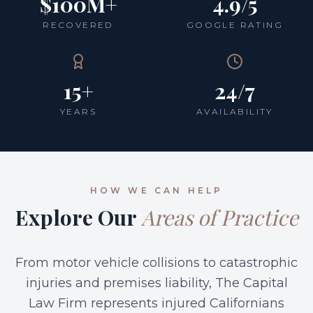
$100M+
4.9/5
RECOVERED
GOOGLE RATING
15+
24/7
YEARS
AVAILABILITY
HOW WE CAN HELP
Explore Our
Areas of Practice
From motor vehicle collisions to catastrophic
injuries and premises liability, The Capital
Law Firm represents injured Californians