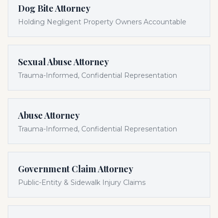
Dog Bite Attorney
Holding Negligent Property Owners Accountable
Sexual Abuse Attorney
Trauma-Informed, Confidential Representation
Abuse Attorney
Trauma-Informed, Confidential Representation
Government Claim Attorney
Public-Entity & Sidewalk Injury Claims