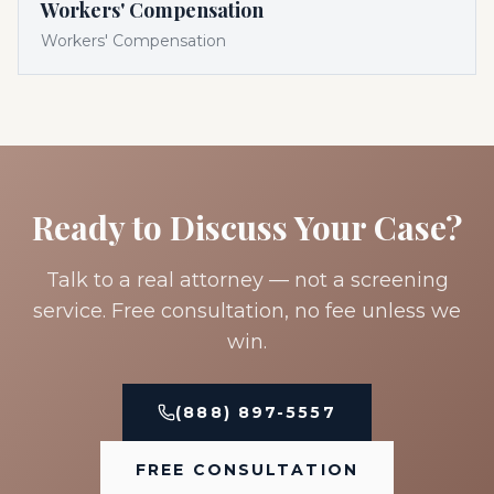
Workers' Compensation
Workers' Compensation
Ready to Discuss Your Case?
Talk to a real attorney — not a screening
service. Free consultation, no fee unless we
win.
(888) 897-5557
FREE CONSULTATION