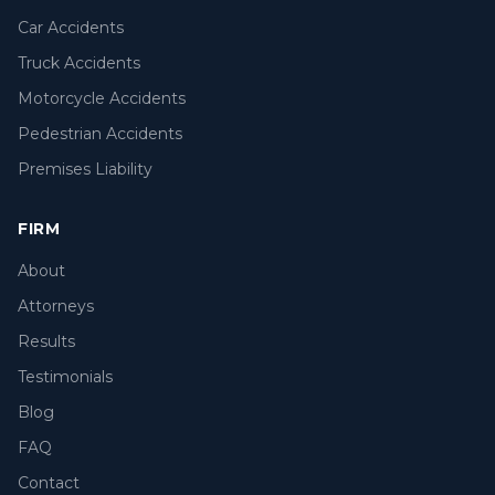
Car Accidents
Truck Accidents
Motorcycle Accidents
Pedestrian Accidents
Premises Liability
FIRM
About
Attorneys
Results
Testimonials
Blog
FAQ
Contact