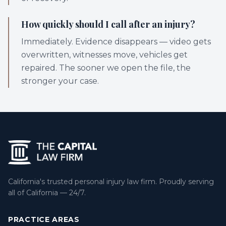
How quickly should I call after an injury?
Immediately. Evidence disappears — video gets
overwritten, witnesses move, vehicles get
repaired. The sooner we open the file, the
stronger your case.
California's trusted personal injury law firm. Proudly serving
all of California — 24/7.
PRACTICE AREAS