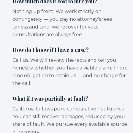
How much does it cost to hire you?
Nothing up front. We work strictly on
contingency — you pay no attorney's fees
unless and until we recover for you.
Consultations are always free.
How do I know if I have a case?
Call us. We will review the facts and tell you
honestly whether you have a viable claim. There
is no obligation to retain us — and no charge for
the call.
What if I was partially at fault?
California follows pure comparative negligence.
You can still recover damages, reduced by your
share of fault. We pursue every available source
of recovery.