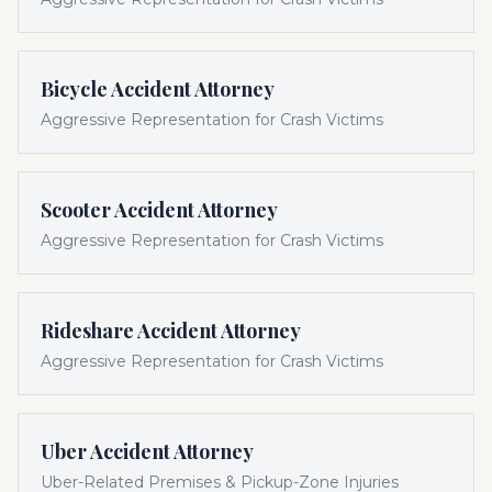
Bicycle Accident Attorney
Aggressive Representation for Crash Victims
Scooter Accident Attorney
Aggressive Representation for Crash Victims
Rideshare Accident Attorney
Aggressive Representation for Crash Victims
Uber Accident Attorney
Uber-Related Premises & Pickup-Zone Injuries