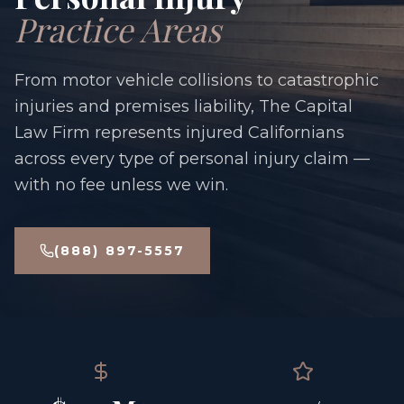
Practice Areas
From motor vehicle collisions to catastrophic
injuries and premises liability, The Capital
Law Firm represents injured Californians
across every type of personal injury claim —
with no fee unless we win.
(888) 897-5557