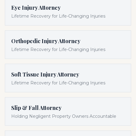
Eye Injury Attorney
Lifetime Recovery for Life-Changing Injuries
Orthopedic Injury Attorney
Lifetime Recovery for Life-Changing Injuries
Soft Tissue Injury Attorney
Lifetime Recovery for Life-Changing Injuries
Slip & Fall Attorney
Holding Negligent Property Owners Accountable