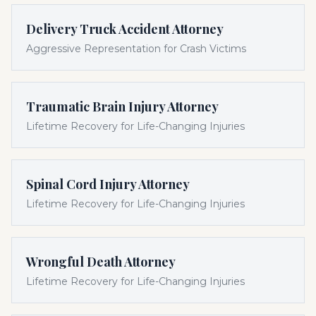
Delivery Truck Accident Attorney
Aggressive Representation for Crash Victims
Traumatic Brain Injury Attorney
Lifetime Recovery for Life-Changing Injuries
Spinal Cord Injury Attorney
Lifetime Recovery for Life-Changing Injuries
Wrongful Death Attorney
Lifetime Recovery for Life-Changing Injuries