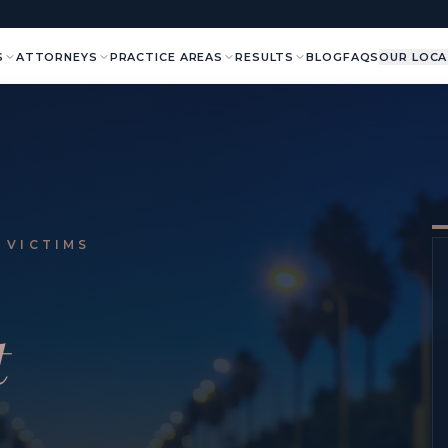
S
ATTORNEYS
PRACTICE AREAS
RESULTS
BLOG
FAQS
OUR LOCA
 VICTIMS
t