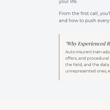
your life.
From the first call, yo
and how to push every 
"
Why Experienced R
Auto insurers train ad
offers, and procedural
the field, and the dat
unrepresented ones, ev