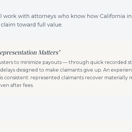
u'll work with attorneys who know how California i
claim toward full value.
epresentation Matters
"
justers to minimize payouts — through quick recorded s
 delays designed to make claimants give up. An experien
a is consistent: represented claimants recover materially
en after fees.