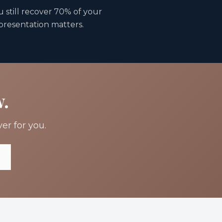
u still recover 70% of your
epresentation matters.
w.
er for you.