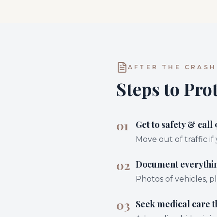
AFTER THE CRASH
Steps to Pro
01
Get to safety & call 
Move out of traffic if
02
Document everythi
Photos of vehicles, pl
03
Seek medical care 