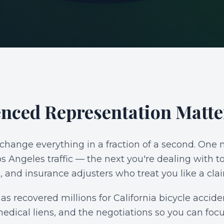
S
nced Representation Matte
 change everything in a fraction of a second. On
Angeles traffic — the next you're dealing with to
, and insurance adjusters who treat you like a cl
s recovered millions for California bicycle accid
medical liens, and the negotiations so you can foc