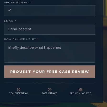
PHONE NUMBER
*
EMAIL
*
HOW CAN WE HELP?
*
REQUEST YOUR FREE CASE REVIEW
CONFIDENTIAL
24/7 INTAKE
NO WIN NO FEE