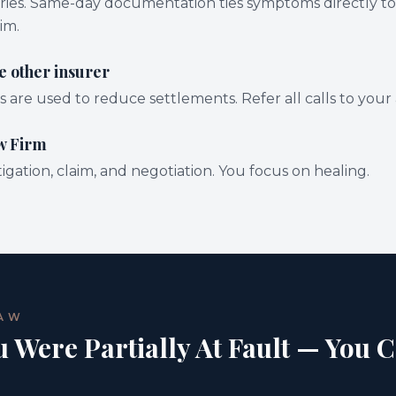
uries. Same-day documentation ties symptoms directly to
im.
e other insurer
are used to reduce settlements. Refer all calls to your 
w Firm
gation, claim, and negotiation. You focus on healing.
LAW
u Were Partially At Fault — You C