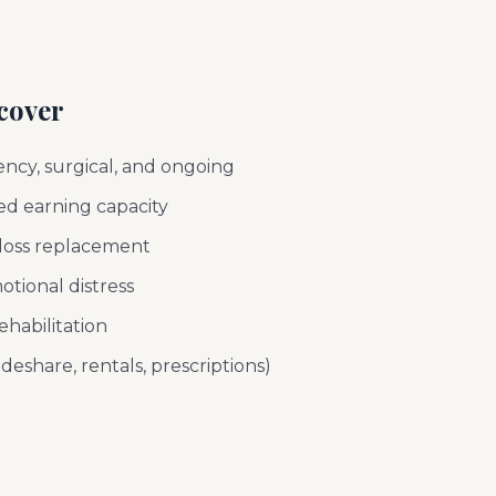
cover
ncy, surgical, and ongoing
d earning capacity
l-loss replacement
otional distress
ehabilitation
deshare, rentals, prescriptions)