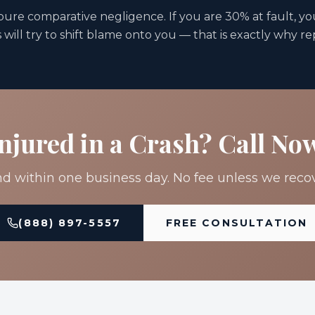
 pure comparative negligence. If you are 30% at fault, yo
will try to shift blame onto you — that is exactly why r
njured in a Crash? Call No
 within one business day. No fee unless we recov
(888) 897-5557
FREE CONSULTATION