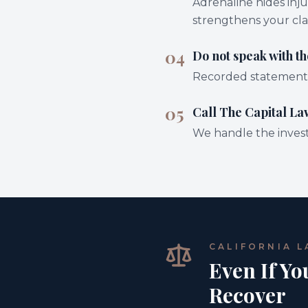
Adrenaline hides inj
strengthens your cla
04
Do not speak with th
Recorded statements 
05
Call The Capital La
We handle the investi
CALIFORNIA 
Even If Yo
Recover