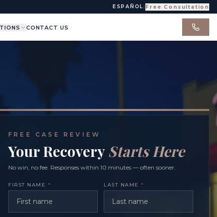
ESPAÑOL
|
Free Consultation
TIONS
CONTACT US
FREE CASE REVIEW
Your Recovery
Starts Here
No win, no fee. Responses within 10 minutes — often sooner.
FIRST NAME
*
LAST NAME
*