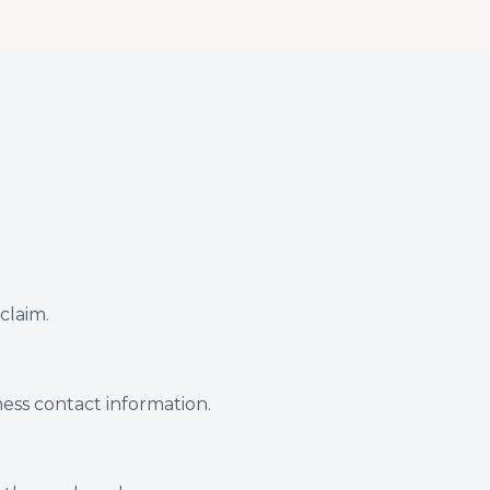
 claim.
tness contact information.