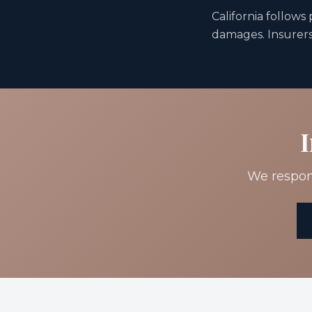
California follows
damages. Insurers 
I
We respond