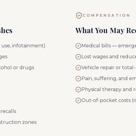
COMPENSATION
shes
What You May Re
e use, infotainment)
Medical bills — emerge
ges
Lost wages and reduce
cohol or drugs
Vehicle repair or tota
Pain, suffering, and em
Physical therapy and r
Out-of-pocket costs (ri
recalls
struction zones