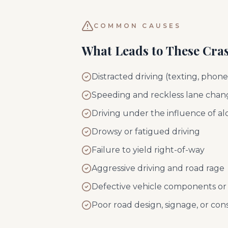
COMMON CAUSES
What Leads to These Cra
Distracted driving (texting, phon
Speeding and reckless lane chan
Driving under the influence of al
Drowsy or fatigued driving
Failure to yield right-of-way
Aggressive driving and road rage
Defective vehicle components or 
Poor road design, signage, or con