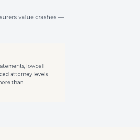
nsurers value crashes —
tatements, lowball
ced attorney levels
 more than