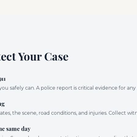
tect Your Case
911
 you safely can. A police report is critical evidence for any
ng
ates, the scene, road conditions, and injuries. Collect wi
the same day