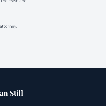
 the crash and
attorney.
an Still