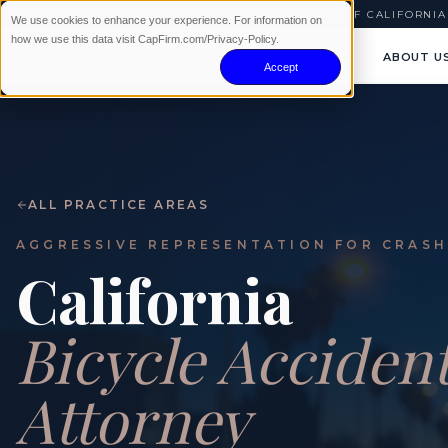
AVAILABLE 24/7
|
NO WIN · NO FEE
|
SERVING ALL OF CALIFORNIA
We use cookies to enhance your experience. For information on
how we use this data visit CapFirm.com/Privacy-Policy.
ABOUT U
Accept
ALL PRACTICE AREAS
AGGRESSIVE REPRESENTATION FOR CRASH
California
Bicycle Acciden
Attorney