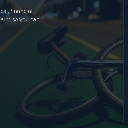
al, financial,
claim so you can