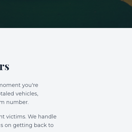
rs
e moment you're
taled vehicles,
aim number.
ent victims. We handle
us on getting back to