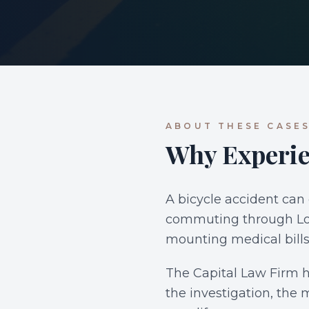
ABOUT THESE CASE
Why Experie
A bicycle accident can
commuting through Los 
mounting medical bills
The Capital Law Firm ha
the investigation, the 