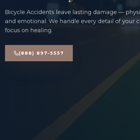
Bicycle Accidents leave lasting damage — physic
and emotional. We handle every detail of your 
focus on healing.
(888) 897-5557