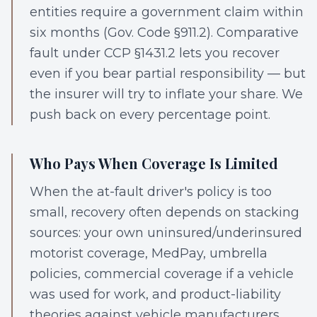
entities require a government claim within
six months (Gov. Code §911.2). Comparative
fault under CCP §1431.2 lets you recover
even if you bear partial responsibility — but
the insurer will try to inflate your share. We
push back on every percentage point.
Who Pays When Coverage Is Limited
When the at-fault driver's policy is too
small, recovery often depends on stacking
sources: your own uninsured/underinsured
motorist coverage, MedPay, umbrella
policies, commercial coverage if a vehicle
was used for work, and product-liability
theories against vehicle manufacturers