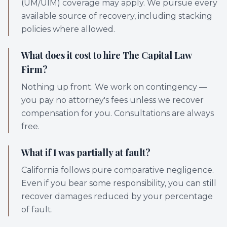
(UM/UIM) coverage may apply. We pursue every
available source of recovery, including stacking
policies where allowed.
What does it cost to hire The Capital Law
Firm?
Nothing up front. We work on contingency —
you pay no attorney's fees unless we recover
compensation for you. Consultations are always
free.
What if I was partially at fault?
California follows pure comparative negligence.
Even if you bear some responsibility, you can still
recover damages reduced by your percentage
of fault.