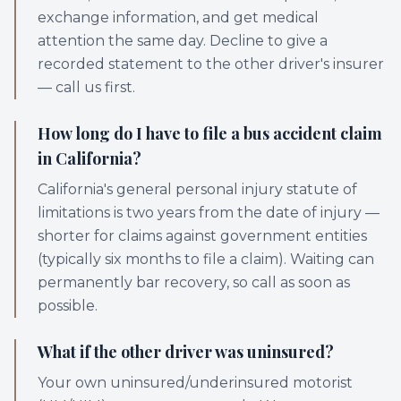
exchange information, and get medical
attention the same day. Decline to give a
recorded statement to the other driver's insurer
— call us first.
How long do I have to file a bus accident claim
in California?
California's general personal injury statute of
limitations is two years from the date of injury —
shorter for claims against government entities
(typically six months to file a claim). Waiting can
permanently bar recovery, so call as soon as
possible.
What if the other driver was uninsured?
Your own uninsured/underinsured motorist