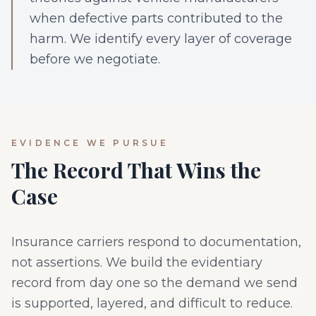
when defective parts contributed to the
harm. We identify every layer of coverage
before we negotiate.
EVIDENCE WE PURSUE
The Record That Wins the
Case
Insurance carriers respond to documentation,
not assertions. We build the evidentiary
record from day one so the demand we send
is supported, layered, and difficult to reduce.