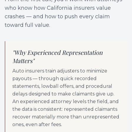
who know how California insurers value
crashes — and how to push every claim
toward full value.
"
Why Experienced Representation
Matters
"
Auto insurers train adjusters to minimize
payouts — through quick recorded
statements, lowball offers, and procedural
delays designed to make claimants give up.
An experienced attorney levels the field, and
the data is consistent: represented claimants
recover materially more than unrepresented
ones, even after fees.