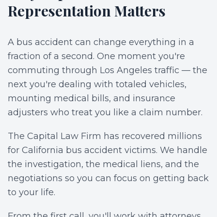
Representation Matters
A bus accident can change everything in a
fraction of a second. One moment you're
commuting through Los Angeles traffic — the
next you're dealing with totaled vehicles,
mounting medical bills, and insurance
adjusters who treat you like a claim number.
The Capital Law Firm has recovered millions
for California bus accident victims. We handle
the investigation, the medical liens, and the
negotiations so you can focus on getting back
to your life.
From the first call, you'll work with attorneys