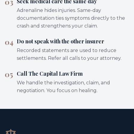
03
Seek medical care the same day
Adrenaline hides injuries. Same-day
documentation ties symptoms directly to the
crash and strengthens your claim.
04
Do not speak with the other insurer
Recorded statements are used to reduce
settlements. Refer all calls to your attorney.
05
Call The Capital Law Firm
We handle the investigation, claim, and
negotiation. You focus on healing.