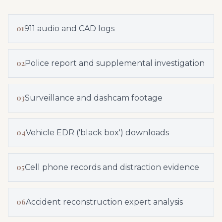
01
911 audio and CAD logs
02
Police report and supplemental investigation
03
Surveillance and dashcam footage
04
Vehicle EDR ('black box') downloads
05
Cell phone records and distraction evidence
06
Accident reconstruction expert analysis