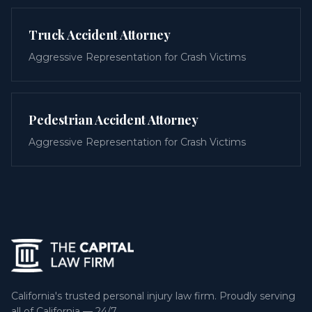
Truck Accident Attorney
Aggressive Representation for Crash Victims
Pedestrian Accident Attorney
Aggressive Representation for Crash Victims
California's trusted personal injury law firm. Proudly serving
all of California — 24/7.