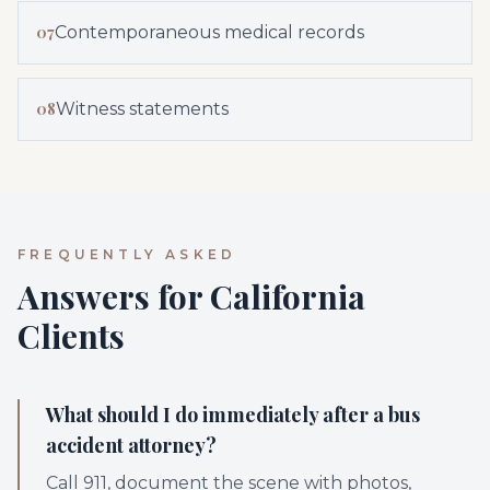
07
Contemporaneous medical records
08
Witness statements
FREQUENTLY ASKED
Answers for California
Clients
What should I do immediately after a bus
accident attorney?
Call 911, document the scene with photos,