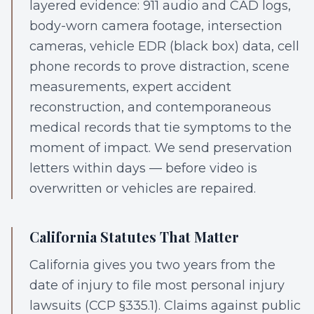
layered evidence: 911 audio and CAD logs,
body-worn camera footage, intersection
cameras, vehicle EDR (black box) data, cell
phone records to prove distraction, scene
measurements, expert accident
reconstruction, and contemporaneous
medical records that tie symptoms to the
moment of impact. We send preservation
letters within days — before video is
overwritten or vehicles are repaired.
California Statutes That Matter
California gives you two years from the
date of injury to file most personal injury
lawsuits (CCP §335.1). Claims against public