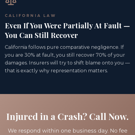
CALIFORNIA LAW
Even If You Were Partially At Fault —
You Can Still Recover
California follows pure comparative negligence. If
you are 30% at fault, you still recover 70% of your
damages. Insurers will try to shift blame onto you —
that is exactly why representation matters.
Injured in a Crash? Call Now.
We respond within one business day. No fee