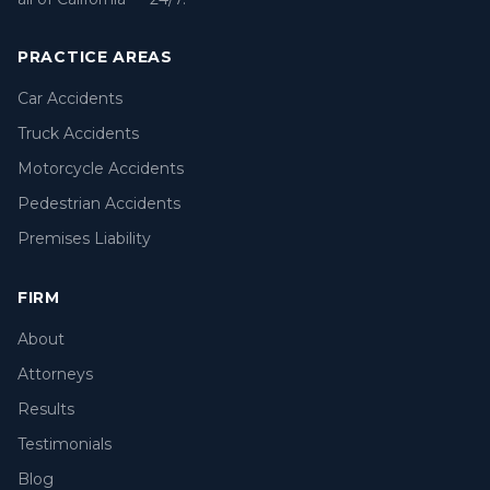
PRACTICE AREAS
Car Accidents
Truck Accidents
Motorcycle Accidents
Pedestrian Accidents
Premises Liability
FIRM
About
Attorneys
Results
Testimonials
Blog