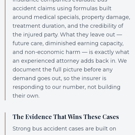
accident claims using formulas built
around medical specials, property damage,
treatment duration, and the credibility of
the injured party. What they leave out —
future care, diminished earning capacity,
and non-economic harm — is exactly what
an experienced attorney adds back in. We
document the full picture before any
demand goes out, so the insurer is
responding to our number, not building
their own.
The Evidence That Wins These Cases
Strong bus accident cases are built on