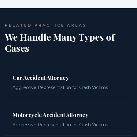
RELATED PRACTICE AREAS
We Handle Many Types of
Cases
Car Accident Attorney
Aggressive Representation for Crash Victims
Motorcycle Accident Attorney
Aggressive Representation for Crash Victims