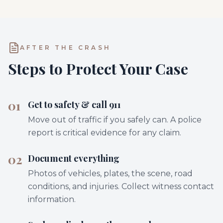
AFTER THE CRASH
Steps to Protect Your Case
01
Get to safety & call 911
Move out of traffic if you safely can. A police
report is critical evidence for any claim.
02
Document everything
Photos of vehicles, plates, the scene, road
conditions, and injuries. Collect witness contact
information.