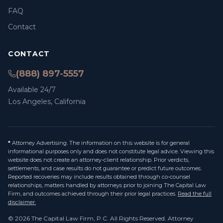
FAQ
Contact
CONTACT
(888) 897-5557
Available 24/7
Los Angeles, California
*
Attorney Advertising. The information on this website is for general
informational purposes only and does not constitute legal advice. Viewing this
website does not create an attorney-client relationship. Prior verdicts,
settlements, and case results do not guarantee or predict future outcomes.
Reported recoveries may include results obtained through co-counsel
relationships, matters handled by attorneys prior to joining The Capital Law
Firm, and outcomes achieved through their prior legal practices.
Read the full
disclaimer.
©
2026
The Capital Law Firm, P.C.
All Rights Reserved. Attorney