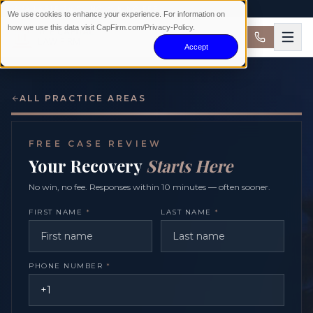
AVAILABLE 24/7 · NO WIN NO FEE
We use cookies to enhance your experience. For information on
how we use this data visit CapFirm.com/Privacy-Policy.
Accept
ALL PRACTICE AREAS
FREE CASE REVIEW
Your Recovery
Starts Here
No win, no fee. Responses within 10 minutes — often sooner.
FIRST NAME
*
LAST NAME
*
PHONE NUMBER
*