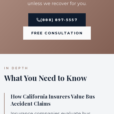
unless we recover for you.
(888) 897-5557
FREE CONSULTATION
IN DEPTH
What You Need to Know
How California Insurers Value Bus
Accident Claims
Insurance companies evaluate bus