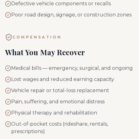
Defective vehicle components or recalls
Poor road design, signage, or construction zones
COMPENSATION
What You May Recover
Medical bills — emergency, surgical, and ongoing
Lost wages and reduced earning capacity
Vehicle repair or total-loss replacement
Pain, suffering, and emotional distress
Physical therapy and rehabilitation
Out-of-pocket costs (rideshare, rentals,
prescriptions)