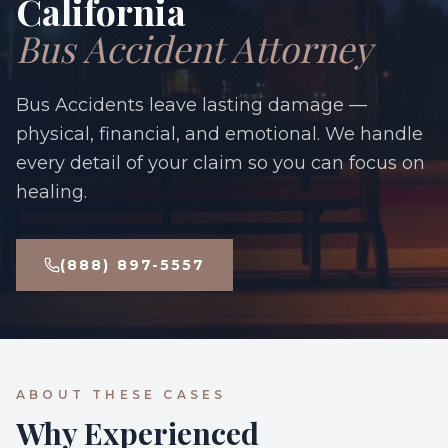
California
Bus Accident Attorney
Bus Accidents leave lasting damage —
physical, financial, and emotional. We handle
every detail of your claim so you can focus on
healing.
(888) 897-5557
ABOUT THESE CASES
Why Experienced