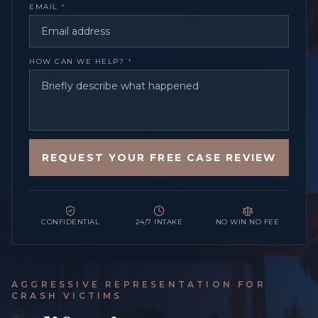
EMAIL
*
HOW CAN WE HELP?
*
REQUEST YOUR FREE CASE REVIEW
CONFIDENTIAL
24/7 INTAKE
NO WIN NO FEE
AGGRESSIVE REPRESENTATION FOR
CRASH VICTIMS