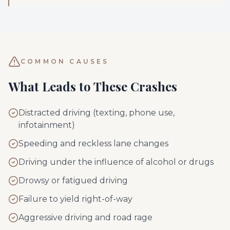
COMMON CAUSES
What Leads to These Crashes
Distracted driving (texting, phone use,
infotainment)
Speeding and reckless lane changes
Driving under the influence of alcohol or drugs
Drowsy or fatigued driving
Failure to yield right-of-way
Aggressive driving and road rage