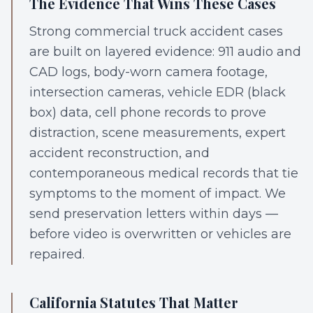
The Evidence That Wins These Cases
Strong commercial truck accident cases
are built on layered evidence: 911 audio and
CAD logs, body-worn camera footage,
intersection cameras, vehicle EDR (black
box) data, cell phone records to prove
distraction, scene measurements, expert
accident reconstruction, and
contemporaneous medical records that tie
symptoms to the moment of impact. We
send preservation letters within days —
before video is overwritten or vehicles are
repaired.
California Statutes That Matter