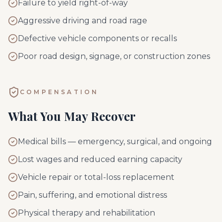
Failure to yield right-of-way
Aggressive driving and road rage
Defective vehicle components or recalls
Poor road design, signage, or construction zones
COMPENSATION
What You May Recover
Medical bills — emergency, surgical, and ongoing
Lost wages and reduced earning capacity
Vehicle repair or total-loss replacement
Pain, suffering, and emotional distress
Physical therapy and rehabilitation