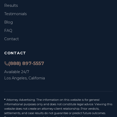
Results
Testimonials
Blog
FAQ
Contact
CONTACT
(888) 897-5557
Available 24/7
Los Angeles, California
*
Attorney Advertising. The information on this website is for general
informational purposes only and does not constitute legal advice. Viewing this
website does not create an attorney-client relationship. Prior verdicts,
settlements, and case results do not guarantee or predict future outcomes.