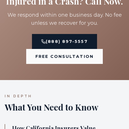
Injured in a Crash? Call Now.
We respond within one business day. No fee
unless we recover for you.
(888) 897-5557
FREE CONSULTATION
IN DEPTH
What You Need to Know
How California Insurers Value