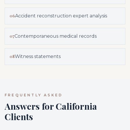
06
Accident reconstruction expert analysis
07
Contemporaneous medical records
08
Witness statements
FREQUENTLY ASKED
Answers for California
Clients