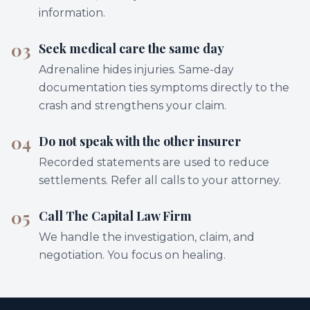
information.
03
Seek medical care the same day
Adrenaline hides injuries. Same-day
documentation ties symptoms directly to the
crash and strengthens your claim.
04
Do not speak with the other insurer
Recorded statements are used to reduce
settlements. Refer all calls to your attorney.
05
Call The Capital Law Firm
We handle the investigation, claim, and
negotiation. You focus on healing.