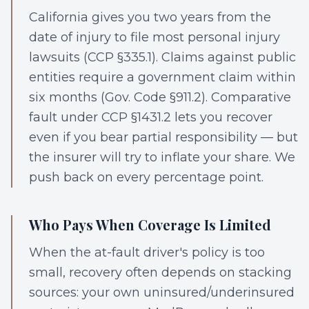
California gives you two years from the
date of injury to file most personal injury
lawsuits (CCP §335.1). Claims against public
entities require a government claim within
six months (Gov. Code §911.2). Comparative
fault under CCP §1431.2 lets you recover
even if you bear partial responsibility — but
the insurer will try to inflate your share. We
push back on every percentage point.
Who Pays When Coverage Is Limited
When the at-fault driver's policy is too
small, recovery often depends on stacking
sources: your own uninsured/underinsured