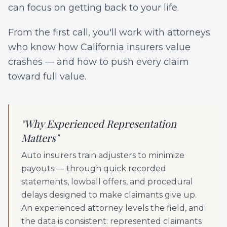
can focus on getting back to your life.
From the first call, you'll work with attorneys
who know how California insurers value
crashes — and how to push every claim
toward full value.
"
Why Experienced Representation
Matters
"
Auto insurers train adjusters to minimize
payouts — through quick recorded
statements, lowball offers, and procedural
delays designed to make claimants give up.
An experienced attorney levels the field, and
the data is consistent: represented claimants