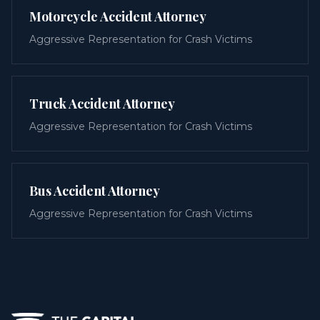
Motorcycle Accident Attorney
Aggressive Representation for Crash Victims
Truck Accident Attorney
Aggressive Representation for Crash Victims
Bus Accident Attorney
Aggressive Representation for Crash Victims