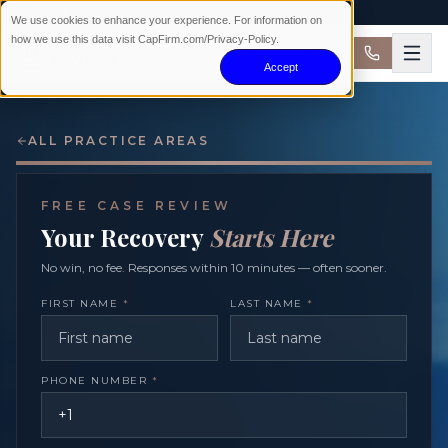
AVAILABLE 24/7 · NO WIN NO FEE
We use cookies to enhance your experience. For information on
how we use this data visit CapFirm.com/Privacy-Policy.
Accept
ALL PRACTICE AREAS
FREE CASE REVIEW
Your Recovery
Starts Here
No win, no fee. Responses within 10 minutes — often sooner.
FIRST NAME
*
LAST NAME
*
PHONE NUMBER
*