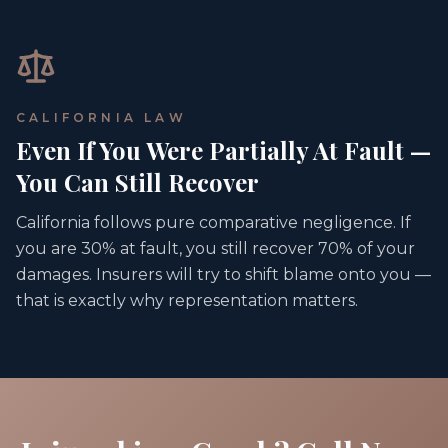
CALIFORNIA LAW
Even If You Were Partially At Fault —
You Can Still Recover
California follows pure comparative negligence. If
you are 30% at fault, you still recover 70% of your
damages. Insurers will try to shift blame onto you —
that is exactly why representation matters.