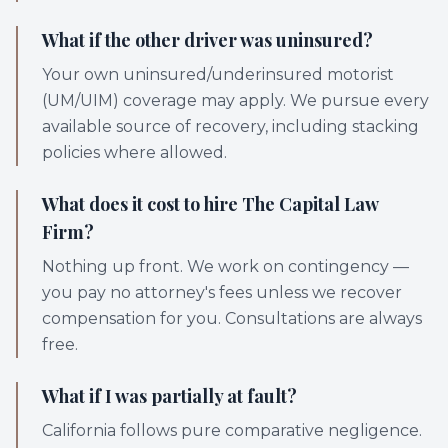
What if the other driver was uninsured?
Your own uninsured/underinsured motorist
(UM/UIM) coverage may apply. We pursue every
available source of recovery, including stacking
policies where allowed.
What does it cost to hire The Capital Law
Firm?
Nothing up front. We work on contingency —
you pay no attorney's fees unless we recover
compensation for you. Consultations are always
free.
What if I was partially at fault?
California follows pure comparative negligence.