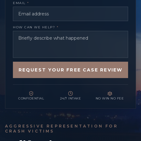
EMAIL
*
HOW CAN WE HELP?
*
REQUEST YOUR FREE CASE REVIEW
CONFIDENTIAL
24/7 INTAKE
NO WIN NO FEE
AGGRESSIVE REPRESENTATION FOR
CRASH VICTIMS