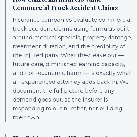
Commercial Truck Accident Claims
Insurance companies evaluate commercial
truck accident claims using formulas built
around medical specials, property damage,
treatment duration, and the credibility of
the injured party. What they leave out —
future care, diminished earning capacity,
and non-economic harm — is exactly what
an experienced attorney adds back in. We
document the full picture before any
demand goes out, so the insurer is
responding to our number, not building
their own.