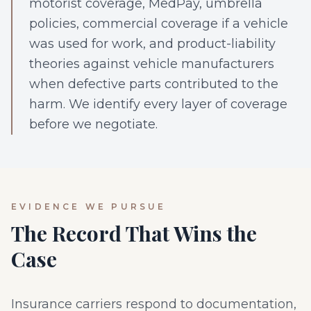
motorist coverage, MedPay, umbrella
policies, commercial coverage if a vehicle
was used for work, and product-liability
theories against vehicle manufacturers
when defective parts contributed to the
harm. We identify every layer of coverage
before we negotiate.
EVIDENCE WE PURSUE
The Record That Wins the
Case
Insurance carriers respond to documentation,