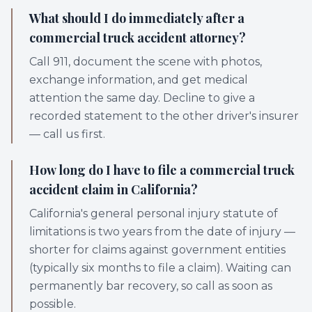
What should I do immediately after a
commercial truck accident attorney?
Call 911, document the scene with photos,
exchange information, and get medical
attention the same day. Decline to give a
recorded statement to the other driver's insurer
— call us first.
How long do I have to file a commercial truck
accident claim in California?
California's general personal injury statute of
limitations is two years from the date of injury —
shorter for claims against government entities
(typically six months to file a claim). Waiting can
permanently bar recovery, so call as soon as
possible.