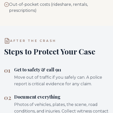
Out-of-pocket costs (rideshare, rentals,
prescriptions)
AFTER THE CRASH
Steps to Protect Your Case
01
Get to safety & call 911
Move out of traffic if you safely can. A police
report is critical evidence for any claim.
02
Document everything
Photos of vehicles, plates, the scene, road
conditions, and injuries. Collect witness contact