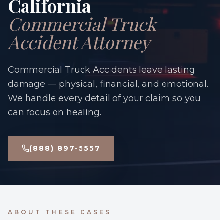
California
Commercial Truck
Accident Attorney
Commercial Truck Accidents leave lasting
damage — physical, financial, and emotional.
We handle every detail of your claim so you
can focus on healing.
(888) 897-5557
ABOUT THESE CASES