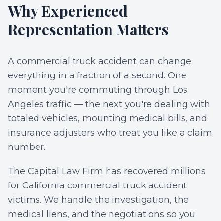
Why Experienced
Representation Matters
A commercial truck accident can change
everything in a fraction of a second. One
moment you're commuting through Los
Angeles traffic — the next you're dealing with
totaled vehicles, mounting medical bills, and
insurance adjusters who treat you like a claim
number.
The Capital Law Firm has recovered millions
for California commercial truck accident
victims. We handle the investigation, the
medical liens, and the negotiations so you