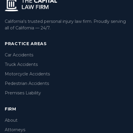
California's trusted personal injury law firm. Proudly serving
all of California — 24/7.
PRACTICE AREAS
Car Accidents
Truck Accidents
Motorcycle Accidents
Pedestrian Accidents
Premises Liability
FIRM
About
Attorneys