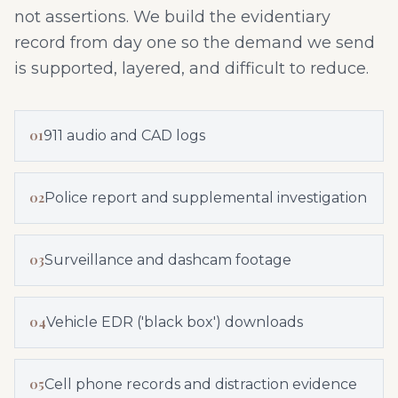
not assertions. We build the evidentiary
record from day one so the demand we send
is supported, layered, and difficult to reduce.
01
911 audio and CAD logs
02
Police report and supplemental investigation
03
Surveillance and dashcam footage
04
Vehicle EDR ('black box') downloads
05
Cell phone records and distraction evidence