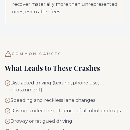
recover materially more than unrepresented
ones, even after fees.
COMMON CAUSES
What Leads to These Crashes
Distracted driving (texting, phone use,
infotainment)
Speeding and reckless lane changes
Driving under the influence of alcohol or drugs
Drowsy or fatigued driving