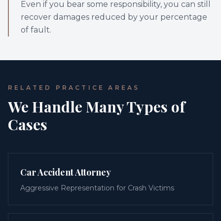
Even if you bear some responsibility, you can still
recover damages reduced by your percentage
of fault.
RELATED PRACTICE AREAS
We Handle Many Types of
Cases
Car Accident Attorney
Aggressive Representation for Crash Victims