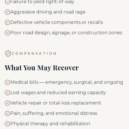
Failure to yield right-of-way
Aggressive driving and road rage
Defective vehicle components or recalls
Poor road design, signage, or construction zones
COMPENSATION
What You May Recover
Medical bills — emergency, surgical, and ongoing
Lost wages and reduced earning capacity
Vehicle repair or total-loss replacement
Pain, suffering, and emotional distress
Physical therapy and rehabilitation