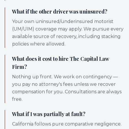
What if the other driver was uninsured?
Your own uninsured/underinsured motorist
(UM/UIM) coverage may apply. We pursue every
available source of recovery, including stacking
policies where allowed.
What does it cost to hire The Capital Law
Firm?
Nothing up front. We work on contingency —
you pay no attorney's fees unless we recover
compensation for you. Consultations are always
free.
What if I was partially at fault?
California follows pure comparative negligence.