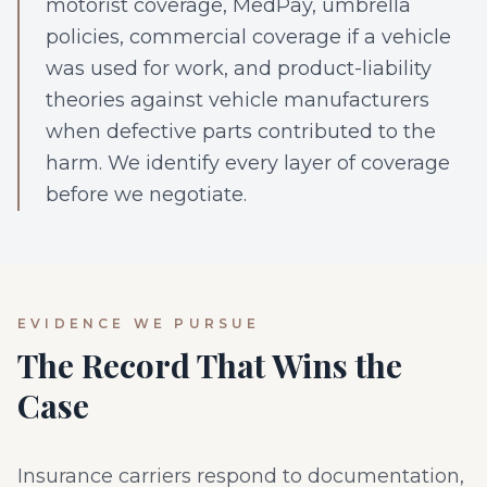
motorist coverage, MedPay, umbrella
policies, commercial coverage if a vehicle
was used for work, and product-liability
theories against vehicle manufacturers
when defective parts contributed to the
harm. We identify every layer of coverage
before we negotiate.
EVIDENCE WE PURSUE
The Record That Wins the
Case
Insurance carriers respond to documentation,