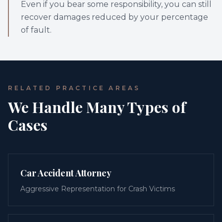
Even if you bear some responsibility, you can still
recover damages reduced by your percentage
of fault.
RELATED PRACTICE AREAS
We Handle Many Types of
Cases
Car Accident Attorney
Aggressive Representation for Crash Victims