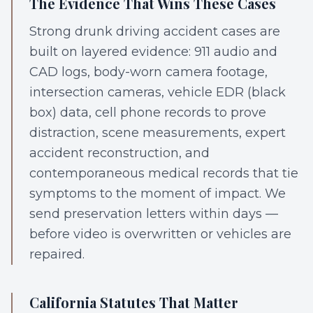
The Evidence That Wins These Cases
Strong drunk driving accident cases are
built on layered evidence: 911 audio and
CAD logs, body-worn camera footage,
intersection cameras, vehicle EDR (black
box) data, cell phone records to prove
distraction, scene measurements, expert
accident reconstruction, and
contemporaneous medical records that tie
symptoms to the moment of impact. We
send preservation letters within days —
before video is overwritten or vehicles are
repaired.
California Statutes That Matter