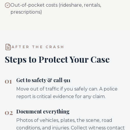
Out-of-pocket costs (rideshare, rentals,
prescriptions)
AFTER THE CRASH
Steps to Protect Your Case
01
Get to safety & call 911
Move out of traffic if you safely can. A police
report is critical evidence for any claim.
02
Document everything
Photos of vehicles, plates, the scene, road
conditions, and injuries. Collect witness contact