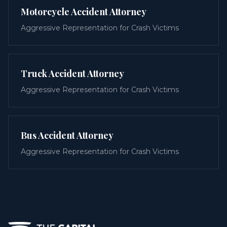
Motorcycle Accident Attorney
Aggressive Representation for Crash Victims
Truck Accident Attorney
Aggressive Representation for Crash Victims
Bus Accident Attorney
Aggressive Representation for Crash Victims