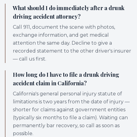
What should I do immediately after a drunk
driving accident attorney?
Call 911, document the scene with photos,
exchange information, and get medical
attention the same day. Decline to give a
recorded statement to the other driver's insurer
— call us first.
How long do I have to file a drunk driving
accident claim in California?
California's general personal injury statute of
limitations is two years from the date of injury —
shorter for claims against government entities
(typically six months to file a claim). Waiting can
permanently bar recovery, so call as soon as
possible.