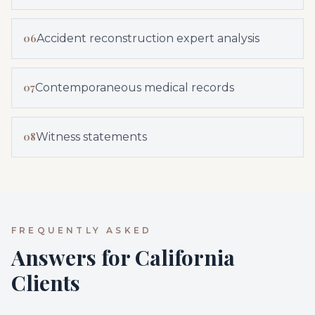
06
Accident reconstruction expert analysis
07
Contemporaneous medical records
08
Witness statements
FREQUENTLY ASKED
Answers for California
Clients