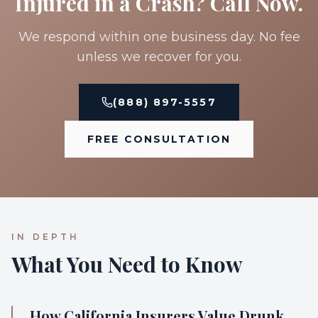
Injured in a Crash? Call Now.
We respond within one business day. No fee
unless we recover for you.
(888) 897-5557
FREE CONSULTATION
IN DEPTH
What You Need to Know
How California Insurers Value Drunk