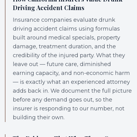
Driving Accident Claims
Insurance companies evaluate drunk
driving accident claims using formulas
built around medical specials, property
damage, treatment duration, and the
credibility of the injured party. What they
leave out — future care, diminished
earning capacity, and non-economic harm
— is exactly what an experienced attorney
adds back in. We document the full picture
before any demand goes out, so the
insurer is responding to our number, not
building their own.