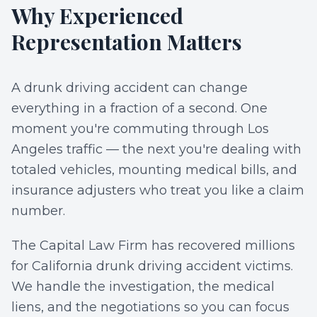
Why Experienced
Representation Matters
A drunk driving accident can change
everything in a fraction of a second. One
moment you're commuting through Los
Angeles traffic — the next you're dealing with
totaled vehicles, mounting medical bills, and
insurance adjusters who treat you like a claim
number.
The Capital Law Firm has recovered millions
for California drunk driving accident victims.
We handle the investigation, the medical
liens, and the negotiations so you can focus