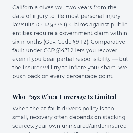
California gives you two years from the
date of injury to file most personal injury
lawsuits (CCP §335.1). Claims against public
entities require a government claim within
six months (Gov. Code §911.2). Comparative
fault under CCP §1431.2 lets you recover
even if you bear partial responsibility — but
the insurer will try to inflate your share. We
push back on every percentage point.
Who Pays When Coverage Is Limited
When the at-fault driver's policy is too
small, recovery often depends on stacking
sources: your own uninsured/underinsured