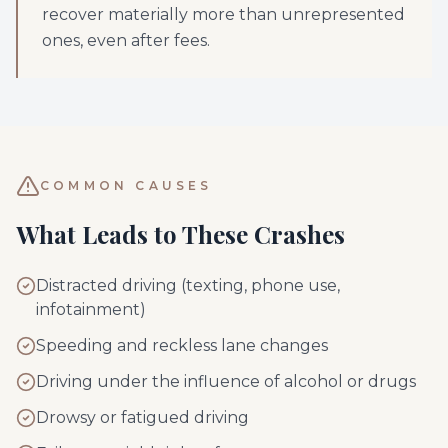
recover materially more than unrepresented
ones, even after fees.
COMMON CAUSES
What Leads to These Crashes
Distracted driving (texting, phone use,
infotainment)
Speeding and reckless lane changes
Driving under the influence of alcohol or drugs
Drowsy or fatigued driving