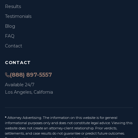
Results
Testimonials
Blog
FAQ
Contact
CONTACT
(888) 897-5557
Available 24/7
Los Angeles, California
*
Attorney Advertising. The information on this website is for general
informational purposes only and does not constitute legal advice. Viewing this
website does not create an attorney-client relationship. Prior verdicts,
settlements, and case results do not guarantee or predict future outcomes.