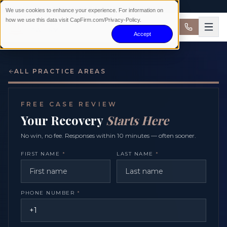
AVAILABLE 24/7 · NO WIN NO FEE
We use cookies to enhance your experience. For information on
how we use this data visit CapFirm.com/Privacy-Policy.
Accept
ALL PRACTICE AREAS
FREE CASE REVIEW
Your Recovery
Starts Here
No win, no fee. Responses within 10 minutes — often sooner.
FIRST NAME
*
LAST NAME
*
PHONE NUMBER
*