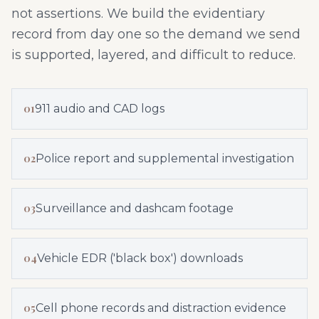
not assertions. We build the evidentiary
record from day one so the demand we send
is supported, layered, and difficult to reduce.
01
911 audio and CAD logs
02
Police report and supplemental investigation
03
Surveillance and dashcam footage
04
Vehicle EDR ('black box') downloads
05
Cell phone records and distraction evidence