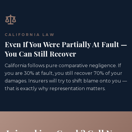
CALIFORNIA LAW
Even If You Were Partially At Fault —
You Can Still Recover
California follows pure comparative negligence. If
you are 30% at fault, you still recover 70% of your
damages. Insurers will try to shift blame onto you —
that is exactly why representation matters.