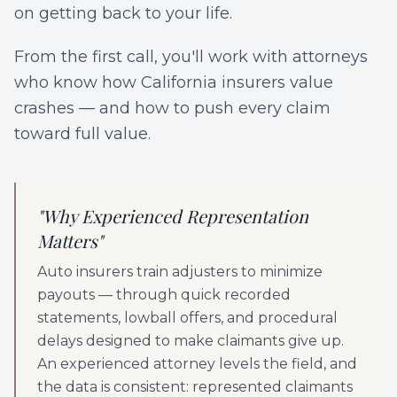
on getting back to your life.
From the first call, you'll work with attorneys
who know how California insurers value
crashes — and how to push every claim
toward full value.
"
Why Experienced Representation
Matters
"
Auto insurers train adjusters to minimize
payouts — through quick recorded
statements, lowball offers, and procedural
delays designed to make claimants give up.
An experienced attorney levels the field, and
the data is consistent: represented claimants