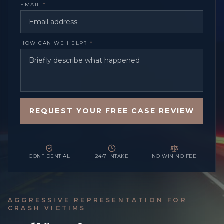
EMAIL
*
HOW CAN WE HELP?
*
REQUEST YOUR FREE CASE REVIEW
CONFIDENTIAL
24/7 INTAKE
NO WIN NO FEE
AGGRESSIVE REPRESENTATION FOR
CRASH VICTIMS