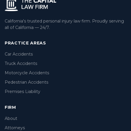
California's trusted personal injury law firm. Proudly serving
all of California — 24/7.
PRACTICE AREAS
Car Accidents
Truck Accidents
Motorcycle Accidents
Pedestrian Accidents
Premises Liability
FIRM
About
Attorneys