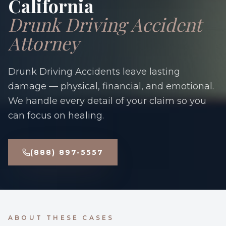
California
Drunk Driving Accident
Attorney
Drunk Driving Accidents leave lasting
damage — physical, financial, and emotional.
We handle every detail of your claim so you
can focus on healing.
(888) 897-5557
ABOUT THESE CASES