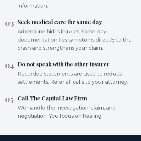
information.
03
Seek medical care the same day
Adrenaline hides injuries. Same-day
documentation ties symptoms directly to the
crash and strengthens your claim.
04
Do not speak with the other insurer
Recorded statements are used to reduce
settlements. Refer all calls to your attorney.
05
Call The Capital Law Firm
We handle the investigation, claim, and
negotiation. You focus on healing.