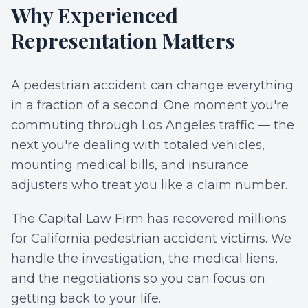
Why Experienced
Representation Matters
A pedestrian accident can change everything
in a fraction of a second. One moment you're
commuting through Los Angeles traffic — the
next you're dealing with totaled vehicles,
mounting medical bills, and insurance
adjusters who treat you like a claim number.
The Capital Law Firm has recovered millions
for California pedestrian accident victims. We
handle the investigation, the medical liens,
and the negotiations so you can focus on
getting back to your life.