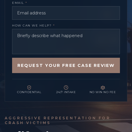
EMAIL
*
HOW CAN WE HELP?
*
REQUEST YOUR FREE CASE REVIEW
CONFIDENTIAL
24/7 INTAKE
NO WIN NO FEE
AGGRESSIVE REPRESENTATION FOR
CRASH VICTIMS