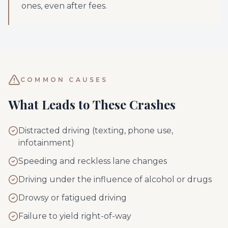
ones, even after fees.
COMMON CAUSES
What Leads to These Crashes
Distracted driving (texting, phone use,
infotainment)
Speeding and reckless lane changes
Driving under the influence of alcohol or drugs
Drowsy or fatigued driving
Failure to yield right-of-way