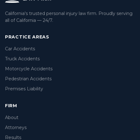
California's trusted personal injury law firm. Proudly serving
all of California — 24/7.
PRACTICE AREAS
Car Accidents
Truck Accidents
Motorcycle Accidents
Pedestrian Accidents
Premises Liability
FIRM
About
Attorneys
Results