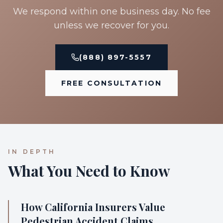
We respond within one business day. No fee
unless we recover for you.
(888) 897-5557
FREE CONSULTATION
IN DEPTH
What You Need to Know
How California Insurers Value
Pedestrian Accident Claims