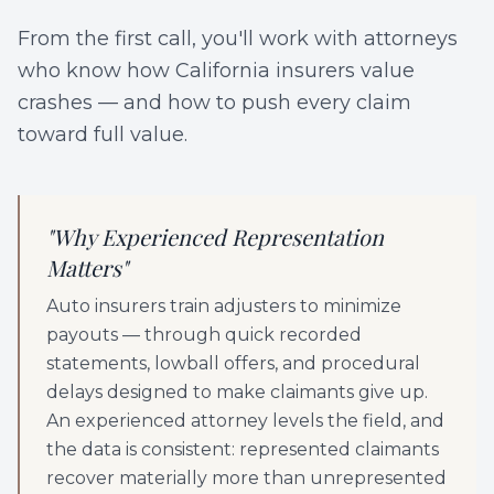
From the first call, you'll work with attorneys
who know how California insurers value
crashes — and how to push every claim
toward full value.
"
Why Experienced Representation
Matters
"
Auto insurers train adjusters to minimize
payouts — through quick recorded
statements, lowball offers, and procedural
delays designed to make claimants give up.
An experienced attorney levels the field, and
the data is consistent: represented claimants
recover materially more than unrepresented