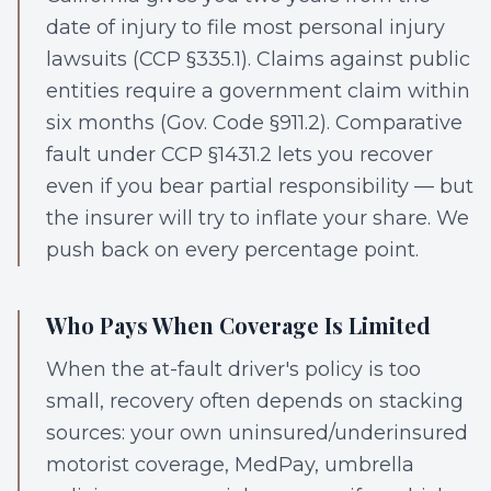
date of injury to file most personal injury
lawsuits (CCP §335.1). Claims against public
entities require a government claim within
six months (Gov. Code §911.2). Comparative
fault under CCP §1431.2 lets you recover
even if you bear partial responsibility — but
the insurer will try to inflate your share. We
push back on every percentage point.
Who Pays When Coverage Is Limited
When the at-fault driver's policy is too
small, recovery often depends on stacking
sources: your own uninsured/underinsured
motorist coverage, MedPay, umbrella