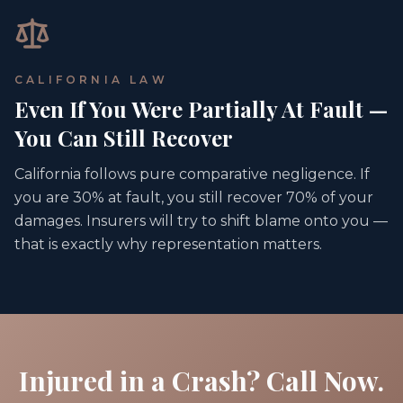
CALIFORNIA LAW
Even If You Were Partially At Fault —
You Can Still Recover
California follows pure comparative negligence. If
you are 30% at fault, you still recover 70% of your
damages. Insurers will try to shift blame onto you —
that is exactly why representation matters.
Injured in a Crash? Call Now.