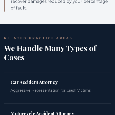
recover damages reduced by your percentage
of fault.
RELATED PRACTICE AREAS
We Handle Many Types of
Cases
Car Accident Attorney
Aggressive Representation for Crash Victims
Motorcycle Accident Attorney