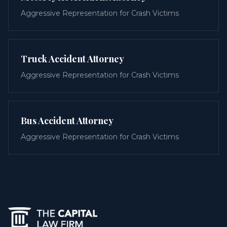
Aggressive Representation for Crash Victims
Truck Accident Attorney
Aggressive Representation for Crash Victims
Bus Accident Attorney
Aggressive Representation for Crash Victims