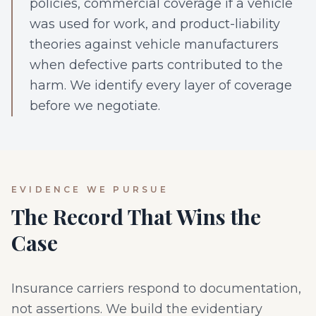
policies, commercial coverage if a vehicle
was used for work, and product-liability
theories against vehicle manufacturers
when defective parts contributed to the
harm. We identify every layer of coverage
before we negotiate.
EVIDENCE WE PURSUE
The Record That Wins the
Case
Insurance carriers respond to documentation,
not assertions. We build the evidentiary