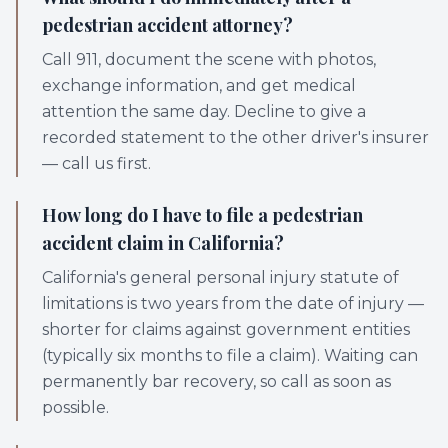
pedestrian accident attorney?
Call 911, document the scene with photos,
exchange information, and get medical
attention the same day. Decline to give a
recorded statement to the other driver's insurer
— call us first.
How long do I have to file a pedestrian
accident claim in California?
California's general personal injury statute of
limitations is two years from the date of injury —
shorter for claims against government entities
(typically six months to file a claim). Waiting can
permanently bar recovery, so call as soon as
possible.