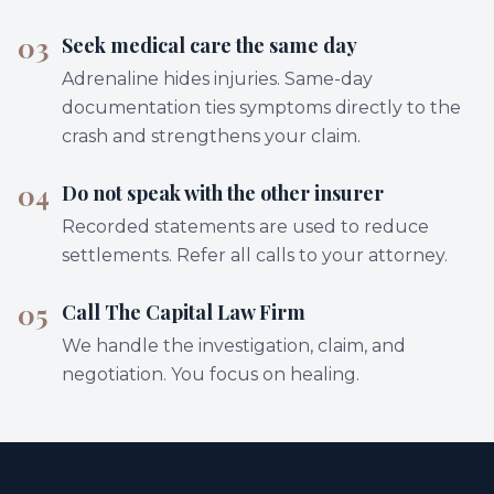
03
Seek medical care the same day
Adrenaline hides injuries. Same-day
documentation ties symptoms directly to the
crash and strengthens your claim.
04
Do not speak with the other insurer
Recorded statements are used to reduce
settlements. Refer all calls to your attorney.
05
Call The Capital Law Firm
We handle the investigation, claim, and
negotiation. You focus on healing.