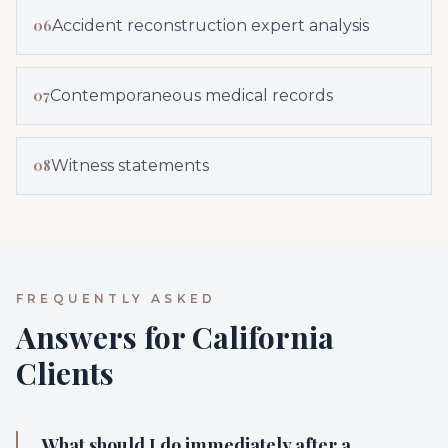
06
Accident reconstruction expert analysis
07
Contemporaneous medical records
08
Witness statements
FREQUENTLY ASKED
Answers for California
Clients
What should I do immediately after a