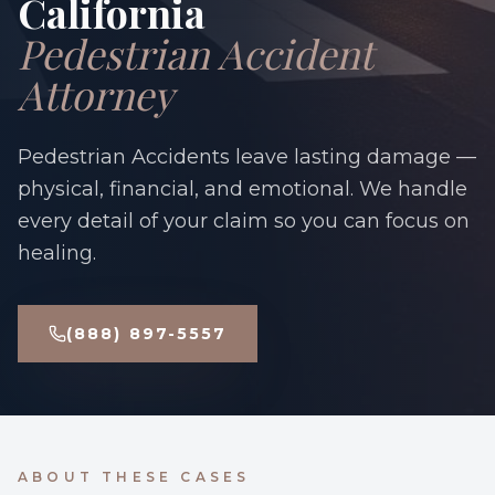
California
Pedestrian Accident
Attorney
Pedestrian Accidents leave lasting damage —
physical, financial, and emotional. We handle
every detail of your claim so you can focus on
healing.
(888) 897-5557
ABOUT THESE CASES