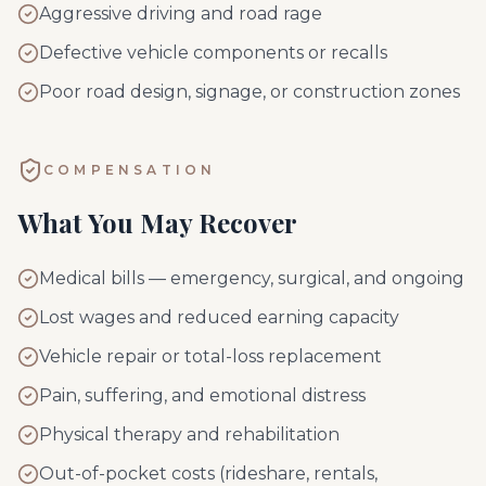
Aggressive driving and road rage
Defective vehicle components or recalls
Poor road design, signage, or construction zones
COMPENSATION
What You May Recover
Medical bills — emergency, surgical, and ongoing
Lost wages and reduced earning capacity
Vehicle repair or total-loss replacement
Pain, suffering, and emotional distress
Physical therapy and rehabilitation
Out-of-pocket costs (rideshare, rentals,