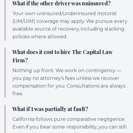
What if the other driver was uninsured?
Your own uninsured/underinsured motorist
(UM/UIM) coverage may apply. We pursue every
available source of recovery, including stacking
policies where allowed.
What does it cost to hire The Capital Law
Firm?
Nothing up front. We work on contingency —
you pay no attorney's fees unless we recover
compensation for you. Consultations are always
free.
What if I was partially at fault?
California follows pure comparative negligence.
Even if you bear some responsibility, you can still