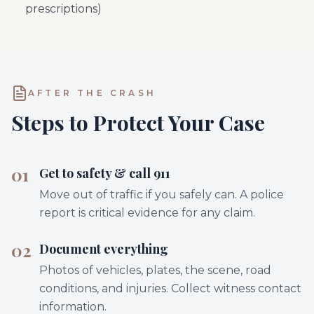
prescriptions)
AFTER THE CRASH
Steps to Protect Your Case
01
Get to safety & call 911
Move out of traffic if you safely can. A police
report is critical evidence for any claim.
02
Document everything
Photos of vehicles, plates, the scene, road
conditions, and injuries. Collect witness contact
information.