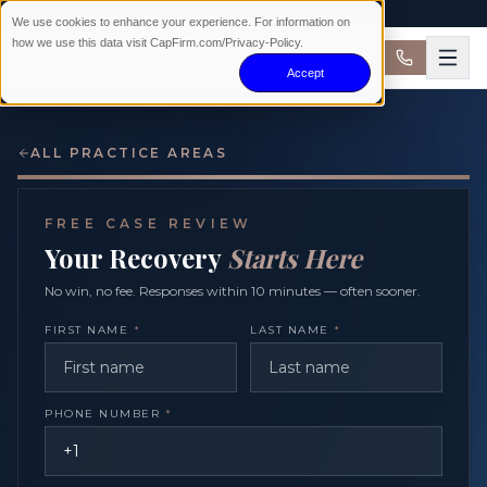
AVAILABLE 24/7 · NO WIN NO FEE
We use cookies to enhance your experience. For information on
how we use this data visit CapFirm.com/Privacy-Policy.
Accept
ALL PRACTICE AREAS
FREE CASE REVIEW
Your Recovery
Starts Here
No win, no fee. Responses within 10 minutes — often sooner.
FIRST NAME
*
LAST NAME
*
PHONE NUMBER
*