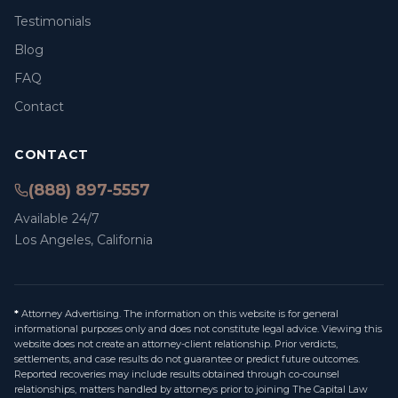
Testimonials
Blog
FAQ
Contact
CONTACT
(888) 897-5557
Available 24/7
Los Angeles, California
*
Attorney Advertising. The information on this website is for general
informational purposes only and does not constitute legal advice. Viewing this
website does not create an attorney-client relationship. Prior verdicts,
settlements, and case results do not guarantee or predict future outcomes.
Reported recoveries may include results obtained through co-counsel
relationships, matters handled by attorneys prior to joining The Capital Law