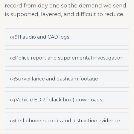
record from day one so the demand we send
is supported, layered, and difficult to reduce.
01
911 audio and CAD logs
02
Police report and supplemental investigation
03
Surveillance and dashcam footage
04
Vehicle EDR ('black box') downloads
05
Cell phone records and distraction evidence