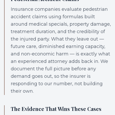
Insurance companies evaluate pedestrian
accident claims using formulas built
around medical specials, property damage,
treatment duration, and the credibility of
the injured party. What they leave out —
future care, diminished earning capacity,
and non-economic harm — is exactly what
an experienced attorney adds back in. We
document the full picture before any
demand goes out, so the insurer is
responding to our number, not building
their own.
The Evidence That Wins These Cases