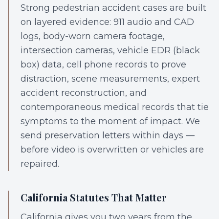
Strong pedestrian accident cases are built
on layered evidence: 911 audio and CAD
logs, body-worn camera footage,
intersection cameras, vehicle EDR (black
box) data, cell phone records to prove
distraction, scene measurements, expert
accident reconstruction, and
contemporaneous medical records that tie
symptoms to the moment of impact. We
send preservation letters within days —
before video is overwritten or vehicles are
repaired.
California Statutes That Matter
California gives you two years from the