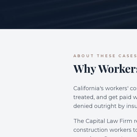
ABOUT THESE CASE
Why Workers
California's workers' c
treated, and get paid w
denied outright by insu
The Capital Law Firm r
construction workers to