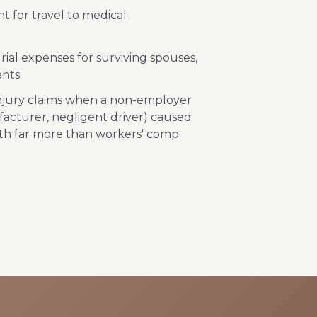
 for travel to medical
ial expenses for surviving spouses,
ents
injury claims when a non-employer
acturer, negligent driver) caused
th far more than workers' comp