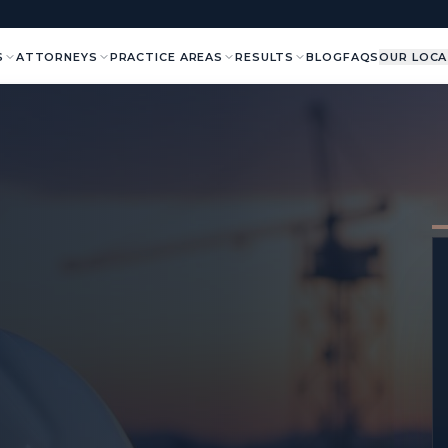
S
ATTORNEYS
PRACTICE AREAS
RESULTS
BLOG
FAQS
OUR LOCA