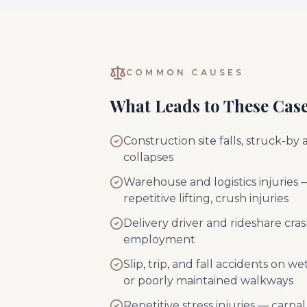
COMMON CAUSES
What Leads to These Cas
Construction site falls, struck-by 
collapses
Warehouse and logistics injuries —
repetitive lifting, crush injuries
Delivery driver and rideshare cra
employment
Slip, trip, and fall accidents on w
or poorly maintained walkways
Repetitive stress injuries — carpal