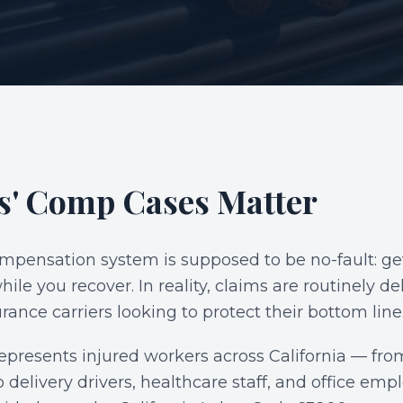
S
' Comp Cases Matter
ompensation system is supposed to be no-fault: get
hile you recover. In reality, claims are routinely d
rance carriers looking to protect their bottom line
epresents injured workers across California — f
 delivery drivers, healthcare staff, and office e