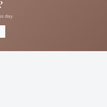
?
ss day.