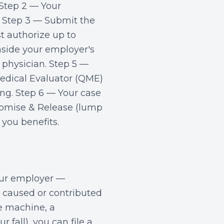
 Step 2 — Your
 Step 3 — Submit the
t authorize up to
nside your employer's
physician. Step 5 —
dical Evaluator (QME)
ing. Step 6 — Your case
romise & Release (lump
you benefits.
our employer —
y caused or contributed
ve machine, a
fall), you can file a