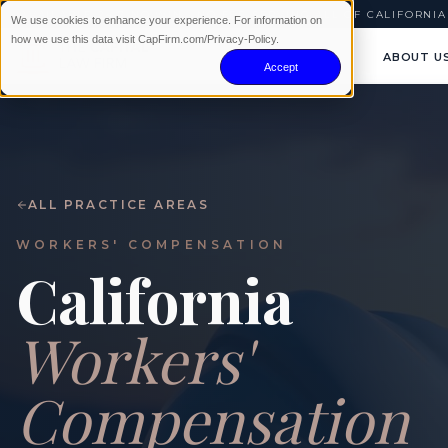
AVAILABLE 24/7
|
NO WIN · NO FEE
|
SERVING ALL OF CALIFORNIA
We use cookies to enhance your experience. For information on
how we use this data visit CapFirm.com/Privacy-Policy.
ABOUT U
Accept
ALL PRACTICE AREAS
WORKERS' COMPENSATION
California
Workers'
Compensation