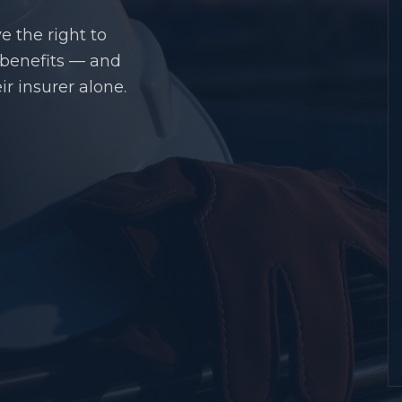
e the right to
 benefits — and
r insurer alone.