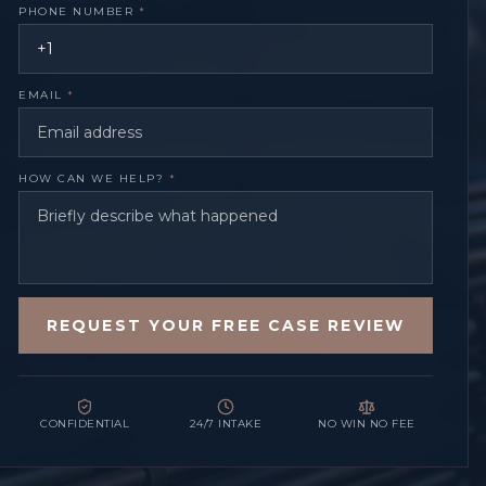
PHONE NUMBER
*
EMAIL
*
HOW CAN WE HELP?
*
REQUEST YOUR FREE CASE REVIEW
CONFIDENTIAL
24/7 INTAKE
NO WIN NO FEE