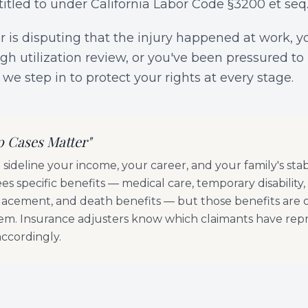
titled to under California Labor Code §3200 et seq.
is disputing that the injury happened at work, y
h utilization review, or you've been pressured to
 we step in to protect your rights at every stage.
 Cases Matter
"
sideline your income, your career, and your family's stabi
es specific benefits — medical care, temporary disability,
acement, and death benefits — but those benefits are o
em. Insurance adjusters know which claimants have rep
accordingly.