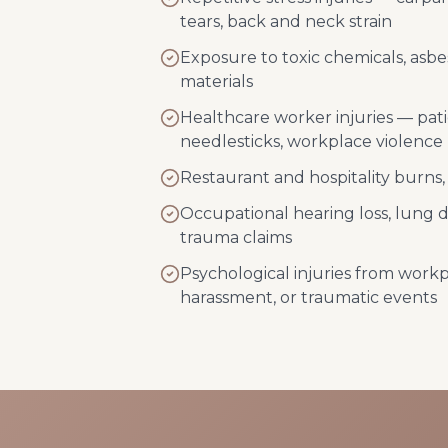
tears, back and neck strain
Exposure to toxic chemicals, asbe
materials
Healthcare worker injuries — pat
needlesticks, workplace violence
Restaurant and hospitality burns, c
Occupational hearing loss, lung 
trauma claims
Psychological injuries from workp
harassment, or traumatic events