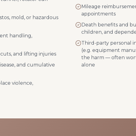
Mileage reimbursement
appointments
stos, mold, or hazardous
Death benefits and bur
children, and depend
ient handling,
Third-party personal 
(e.g. equipment manuf
uts, and lifting injuries
the harm — often wor
disease, and cumulative
alone
lace violence,