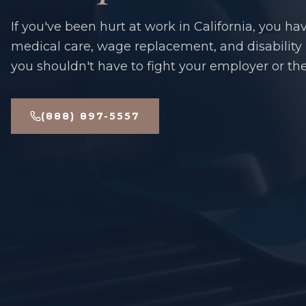
If you've been hurt at work in California, you hav
medical care, wage replacement, and disability
you shouldn't have to fight your employer or thei
(888) 897-5557