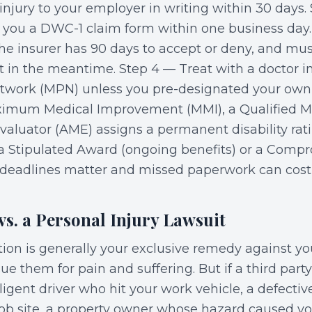
injury to your employer in writing within 30 days.
you a DWC-1 claim form within one business day.
e insurer has 90 days to accept or deny, and mus
t in the meantime. Step 4 — Treat with a doctor i
twork (MPN) unless you pre-designated your own 
imum Medical Improvement (MMI), a Qualified Me
valuator (AME) assigns a permanent disability rat
 a Stipulated Award (ongoing benefits) or a Comp
, deadlines matter and missed paperwork can cost 
s. a Personal Injury Lawsuit
on is generally your exclusive remedy against y
e them for pain and suffering. But if a third part
gligent driver who hit your work vehicle, a defecti
ob site, a property owner whose hazard caused your 