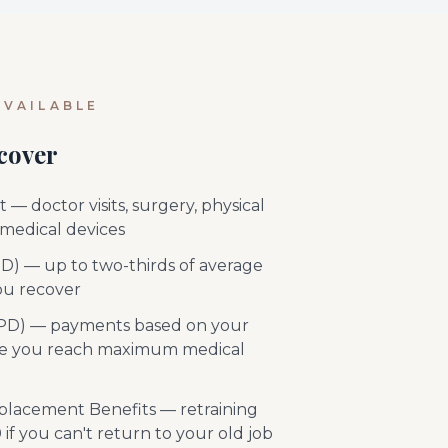
VAILABLE
cover
— doctor visits, surgery, physical
 medical devices
TD) — up to two-thirds of average
ou recover
 (PD) — payments based on your
ce you reach maximum medical
placement Benefits — retraining
if you can't return to your old job