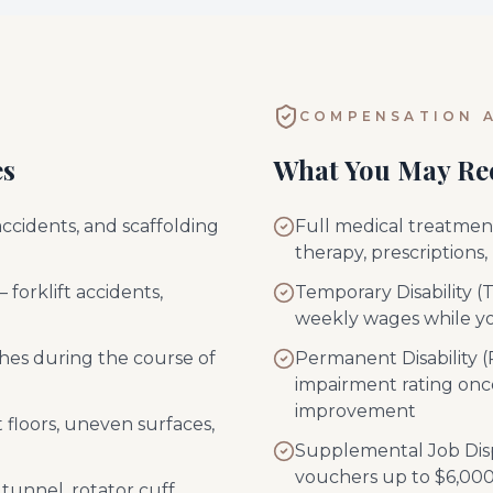
COMPENSATION A
es
What You May Re
accidents, and scaffolding
Full medical treatment 
therapy, prescriptions,
 forklift accidents,
Temporary Disability (
weekly wages while y
shes during the course of
Permanent Disability
impairment rating on
improvement
et floors, uneven surfaces,
Supplemental Job Dis
vouchers up to $6,000 
 tunnel, rotator cuff