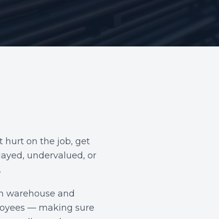
 hurt on the job, get
elayed, undervalued, or
.
rom warehouse and
mployees — making sure