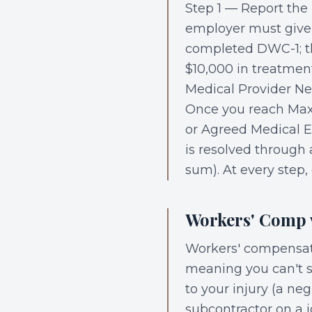
Step 1 — Report the 
employer must give 
completed DWC-1; th
$10,000 in treatmen
Medical Provider Ne
Once you reach Max
or Agreed Medical E
is resolved through
sum). At every step
Workers' Comp v
Workers' compensati
meaning you can't su
to your injury (a ne
subcontractor on a j