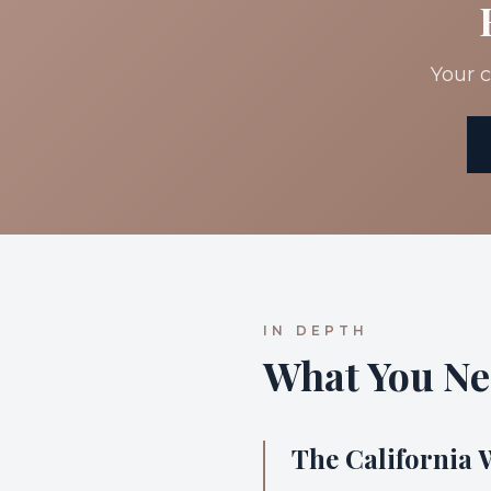
Your c
IN DEPTH
What You Ne
The California