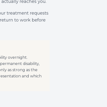
 actually reaches you.
our treatment requests
 return to work before
lity overnight.
 permanent disability,
nly as strong as the
resentation and which