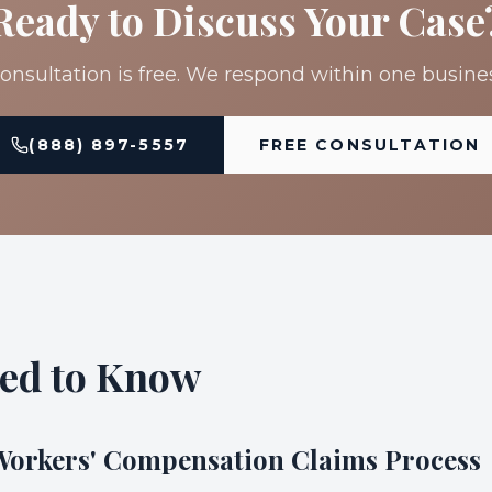
Ready to Discuss Your Case
onsultation is free. We respond within one busine
(888) 897-5557
FREE CONSULTATION
ed to Know
 Workers' Compensation Claims Process