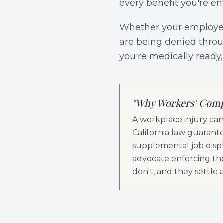
every benefit you're en
Whether your employer 
are being denied throug
you're medically ready,
"
Why Workers' Comp
A workplace injury can 
California law guarante
supplemental job displ
advocate enforcing th
don't, and they settle 