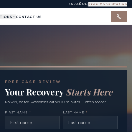
ESPAÑOL
|
Free Consultation
TIONS
CONTACT US
FREE CASE REVIEW
Your Recovery
Starts Here
No win, no fee. Responses within 10 minutes — often sooner.
FIRST NAME
*
LAST NAME
*