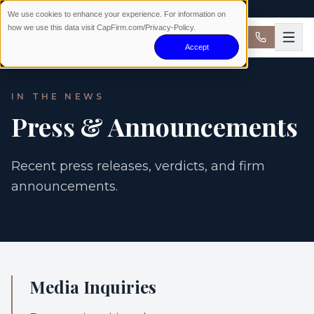
AVAILABLE 24/7 · NO WIN NO FEE
We use cookies to enhance your experience. For information on
how we use this data visit CapFirm.com/Privacy-Policy.
Accept
IN THE NEWS
Press & Announcements
Recent press releases, verdicts, and firm
announcements.
Media Inquiries