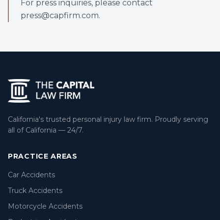
For press inquiries, please contact
press@capfirm.com.
California's trusted personal injury law firm. Proudly serving
all of California — 24/7.
PRACTICE AREAS
Car Accidents
Truck Accidents
Motorcycle Accidents