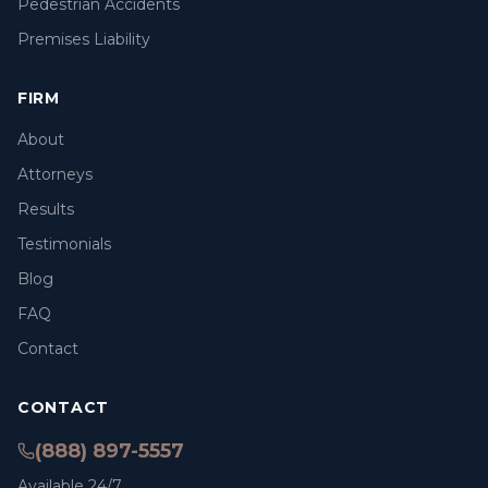
Pedestrian Accidents
Premises Liability
FIRM
About
Attorneys
Results
Testimonials
Blog
FAQ
Contact
CONTACT
(888) 897-5557
Available 24/7