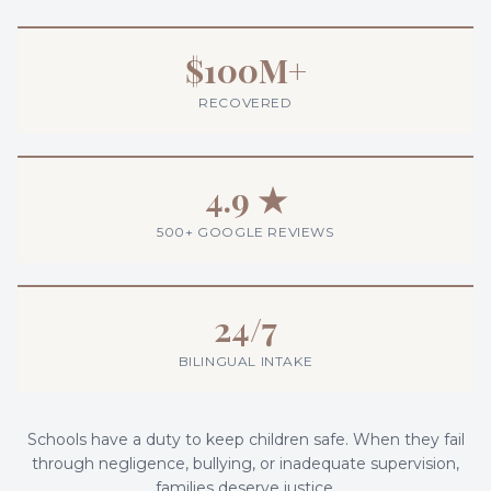
$100M+
RECOVERED
4.9 ★
500+ GOOGLE REVIEWS
24/7
BILINGUAL INTAKE
Schools have a duty to keep children safe. When they fail
through negligence, bullying, or inadequate supervision,
families deserve justice.