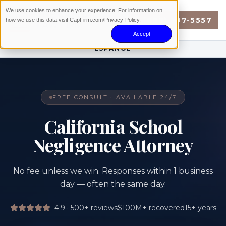
We use cookies to enhance your experience. For information on
(888) 897-5557
how we use this data visit CapFirm.com/Privacy-Policy.
Accept
ESPAÑOL
FREE CONSULT · AVAILABLE 24/7
California School
Negligence Attorney
No fee unless we win. Responses within 1 business
day — often the same day.
4.9 · 500+
reviews
$100M+
recovered
15+
years