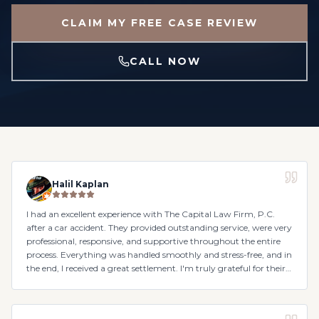
CLAIM MY FREE CASE REVIEW
CALL NOW
Halil Kaplan
I had an excellent experience with The Capital Law Firm, P.C.
after a car accident. They provided outstanding service, were very
professional, responsive, and supportive throughout the entire
process. Everything was handled smoothly and stress-free, and in
the end, I received a great settlement. I'm truly grateful for their
help and would highly recommend them.