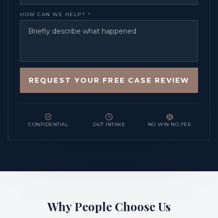
HOW CAN WE HELP?
*
REQUEST YOUR FREE CASE REVIEW
CONFIDENTIAL
24/7 INTAKE
NO WIN NO FEE
Why People Choose Us