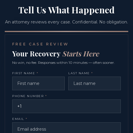
Tell Us What Happened
An attorney reviews every case. Confidential. No obligation.
FREE CASE REVIEW
Your Recovery
Starts Here
No win, no fee. Responses within 10 minutes — often sooner.
FIRST NAME
*
LAST NAME
*
PHONE NUMBER
*
EMAIL
*