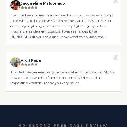
Jacqueline Maldonado
If you've been injured in an accident and don't know who to go
to or what to do, you NEED to hire The Capital Law Firm. You
don't pay anything up front, and they fight to get you the
maximum settlement possible. I was rear ended by an
UNINSURED driver and didn't know what to do. Josh, the
attorney, was so kind, and Nicole the case manager in handling
everything. They made sure to go above and beyond with
everything.
Ardit Papa
The Best Lawyer ever. Very professional and trustworthy. My first
Lawyer didn't want to fight for me, but JOSH made the
impossible Possible. Thank you very much.
60-SECOND FREE CASE REVIEW