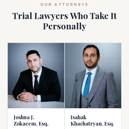
OUR ATTORNEYS
Trial Lawyers Who Take It
Personally
Isahak
Joshua J.
Khachatryan, Esq.
Zokaeem, Esq.