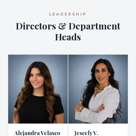
LEADERSHIP
Directors & Department
Heads
Alejandra Velasco
Jescely V.