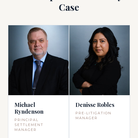
Case
Michael
Denisse Robles
Ryndenson
PRE-LITIGATION
MANAGER
PRINCIPAL
SETTLEMENT
MANAGER