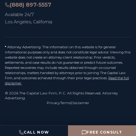
(888) 897-5557
Available 24/7
Los Angeles, California
*
Attorney Advertising. The information on this website is for general
informational purposes only and does not constitute legal advice. Viewing this
website does not create an attorney-client relationship. Prior verdicts,
settlements, and case results do not guarantee or predict future outcomes.
Reported recoveries may include results obtained through co-counsel
relationships, matters handled by attorneys prior to joining The Capital Law
Firm, and outcomes achieved through their prior legal practices.
Read the full
disclaimer.
©
2026
The Capital Law Firm, P.C.
All Rights Reserved. Attorney
Advertising.
Privacy
Terms
Disclaimer
CALL NOW
FREE CONSULT