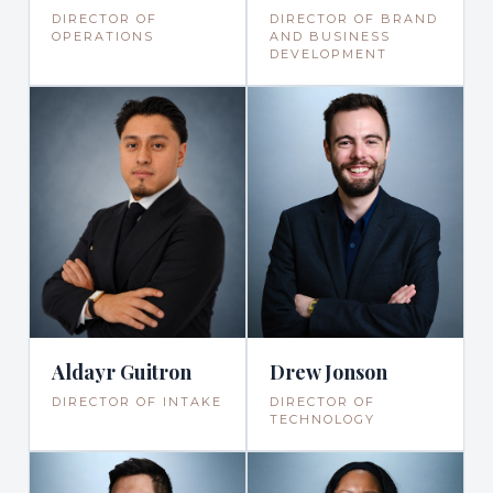
DIRECTOR OF
DIRECTOR OF BRAND
OPERATIONS
AND BUSINESS
DEVELOPMENT
Drew Jonson
Aldayr Guitron
DIRECTOR OF
DIRECTOR OF INTAKE
TECHNOLOGY