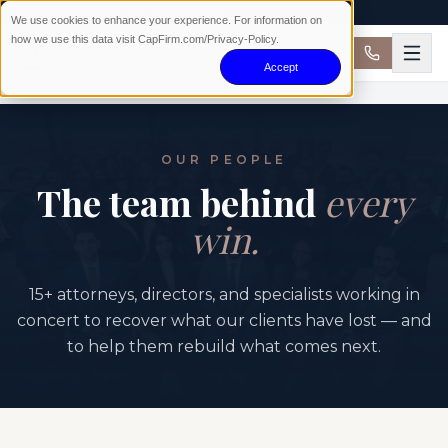
AVAILABLE 24/7 · NO WIN NO FEE
We use cookies to enhance your experience. For information on
how we use this data visit CapFirm.com/Privacy-Policy.
Accept
OUR PEOPLE
The team behind
every
win.
15+ attorneys, directors, and specialists working in
concert to recover what our clients have lost — and
to help them rebuild what comes next.