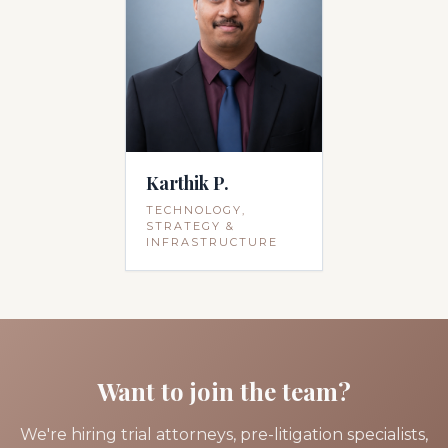
Karthik P.
TECHNOLOGY,
STRATEGY &
INFRASTRUCTURE
Want to join the team?
We're hiring trial attorneys, pre-litigation specialists,