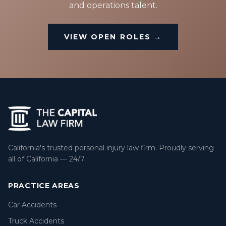
and operations talent.
VIEW OPEN ROLES →
California's trusted personal injury law firm. Proudly serving
all of California — 24/7.
PRACTICE AREAS
Car Accidents
Truck Accidents