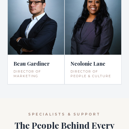
Beau Gardiner
Neolonie Lane
DIRECTOR OF
DIRECTOR OF
MARKETING
PEOPLE & CULTURE
SPECIALISTS & SUPPORT
The People Behind Every