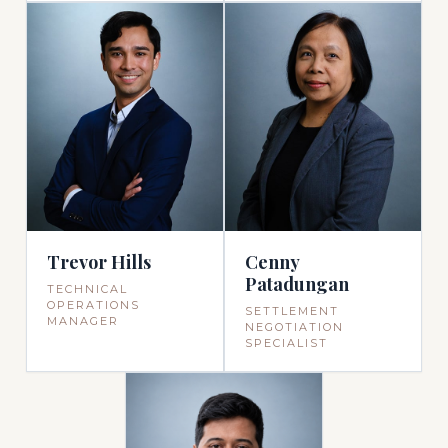
Trevor Hills
Cenny
Patadungan
TECHNICAL
OPERATIONS
SETTLEMENT
MANAGER
NEGOTIATION
SPECIALIST