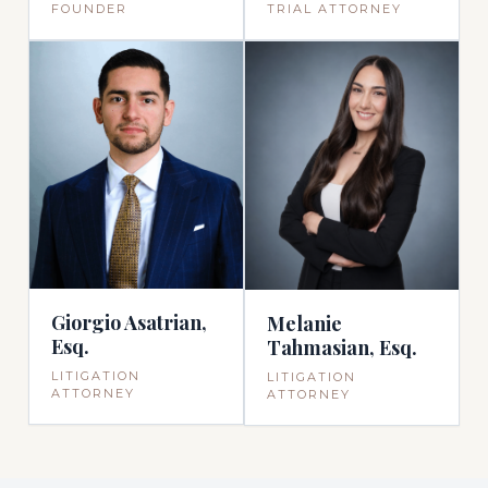
TRIAL ATTORNEY
FOUNDER
Giorgio Asatrian,
Melanie
Esq.
Tahmasian, Esq.
LITIGATION
LITIGATION
ATTORNEY
ATTORNEY