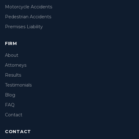
Motorcycle Accidents
Pedestrian Accidents
Premises Liability
FIRM
About
Attorneys
Results
Testimonials
Blog
FAQ
Contact
CONTACT